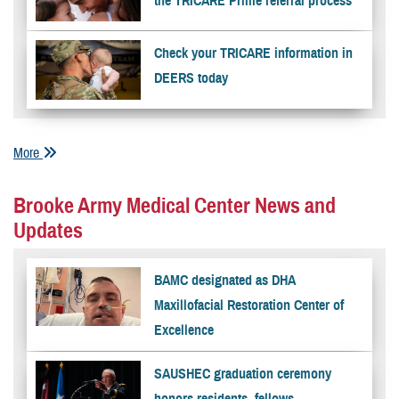
the TRICARE Prime referral process
Check your TRICARE information in
DEERS today
More
Brooke Army Medical Center News and
Updates
BAMC designated as DHA
Maxillofacial Restoration Center of
Excellence
SAUSHEC graduation ceremony
honors residents, fellows,