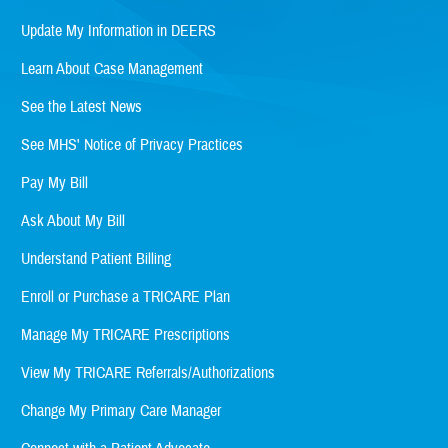
Update My Information in DEERS
Learn About Case Management
See the Latest News
See MHS' Notice of Privacy Practices
Pay My Bill
Ask About My Bill
Understand Patient Billing
Enroll or Purchase a TRICARE Plan
Manage My TRICARE Prescriptions
View My TRICARE Referrals/Authorizations
Change My Primary Care Manager