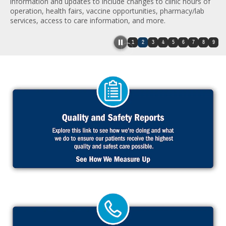
information and updates to include changes to clinic hours of
operation, health fairs, vaccine opportunities, pharmacy/lab
services, access to care information, and more.
1
2
3
4
5
6
7
8
9