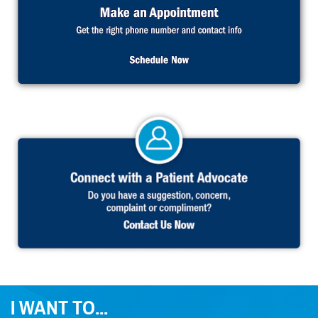
I WANT TO...