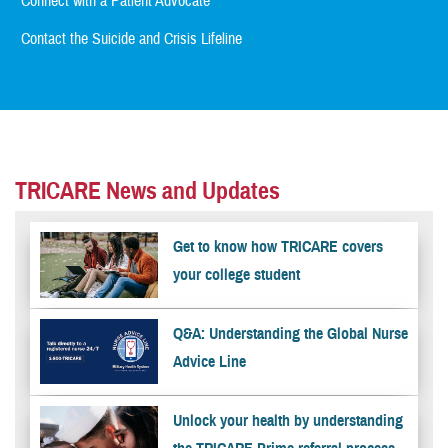
Connect with a Patient Advocate
Contact the Suicide and Crisis Lifeline
TRICARE News and Updates
Get to know how TRICARE covers
your college student
Q&A: Understanding the Global Nurse
Advice Line
Unlock your health by understanding