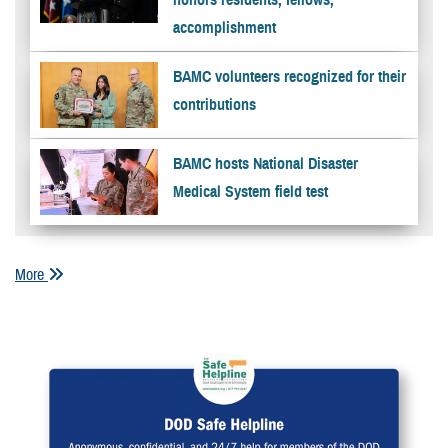
accomplishment
BAMC volunteers recognized for their
contributions
BAMC hosts National Disaster
Medical System field test
More