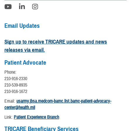
Email Updates
Sign up to receive TRICARE updates and news
releases via email.
Patient Advocate
Phone:
210-916-2330
210-539-8935
210-916-1672
Email:
usarmy.jbsa.medcom-bamc.list.bamc-patient-advocacy-
center@health.mil
Link:
Patient Experience Branch
TRICARE Beneficiary Services