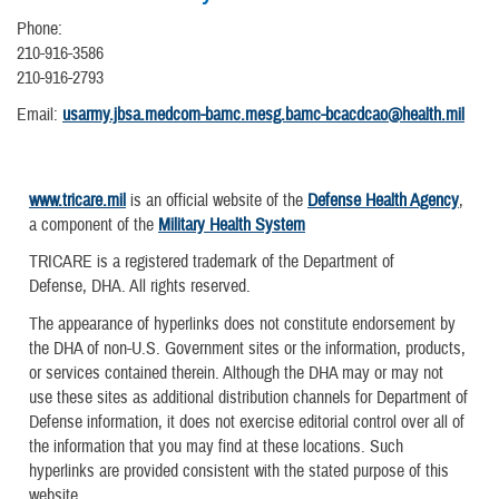
Phone:
210-916-3586
210-916-2793
Email:
usarmy.jbsa.medcom-bamc.mesg.bamc-bcacdcao@health.mil
www.tricare.mil
is an official website of the
Defense Health Agency
,
a component of the
Military Health System
TRICARE is a registered trademark of the Department of
Defense, DHA. All rights reserved.
The appearance of hyperlinks does not constitute endorsement by
the DHA of non-U.S. Government sites or the information, products,
or services contained therein. Although the DHA may or may not
use these sites as additional distribution channels for Department of
Defense information, it does not exercise editorial control over all of
the information that you may find at these locations. Such
hyperlinks are provided consistent with the stated purpose of this
website.