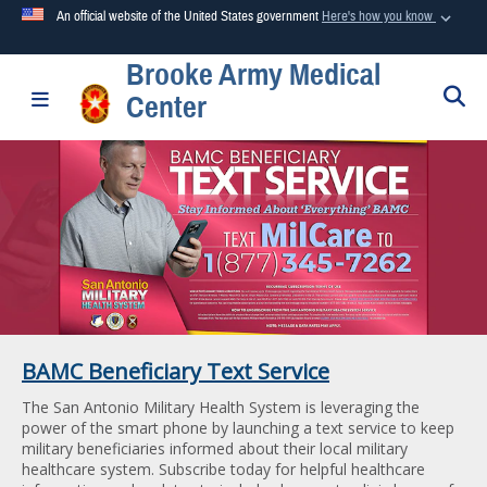
An official website of the United States government
Here's how you know
Brooke Army Medical
Official websites use .mil
S
Toggle navigation
Center
A
.mil
website belongs to an official U.S. Department of
Defense organization in the United States.
Secure .mil websites use HTTPS
A
lock (
)
or
https://
means you’ve safely connected to the
.mil website. Share sensitive information only on official,
secure websites.
BAMC Beneficiary Text Service
The San Antonio Military Health System is leveraging the
power of the smart phone by launching a text service to keep
military beneficiaries informed about their local military
healthcare system. Subscribe today for helpful healthcare