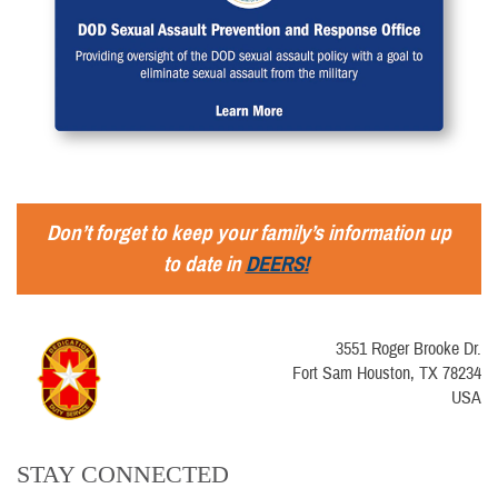
Don’t forget to keep your family’s information up
to date in
DEERS!
3551 Roger Brooke Dr.
Fort Sam Houston, TX 78234
USA
STAY CONNECTED