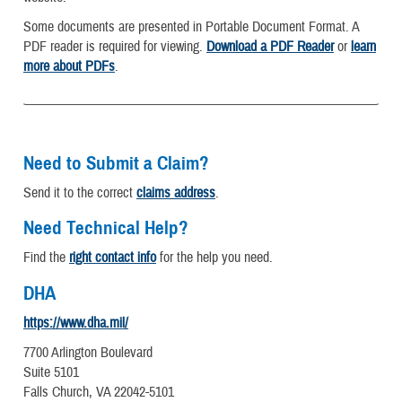
Some documents are presented in Portable Document Format. A
PDF reader is required for viewing.
Download a PDF Reader
or
learn
more about PDFs
.
Need to Submit a Claim?
Send it to the correct
claims address
.
Need Technical Help?
Find the
right contact info
for the help you need.
DHA
https://www.dha.mil/
7700 Arlington Boulevard
Suite 5101
Falls Church, VA 22042-5101