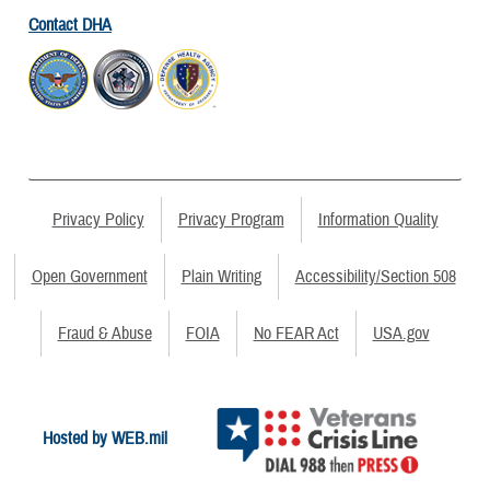
Contact DHA
Privacy Policy
Privacy Program
Information Quality
Open Government
Plain Writing
Accessibility/Section 508
Fraud & Abuse
FOIA
No FEAR Act
USA.gov
Hosted by WEB.mil