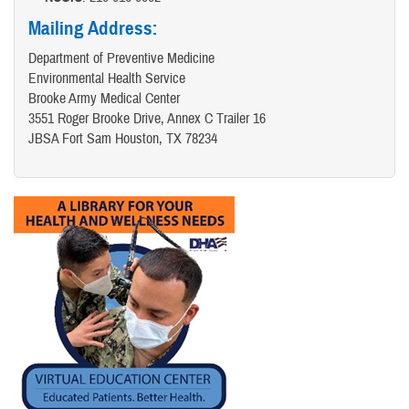
Mailing Address:
Department of Preventive Medicine
Environmental Health Service
Brooke Army Medical Center
3551 Roger Brooke Drive, Annex C Trailer 16
JBSA Fort Sam Houston, TX 78234