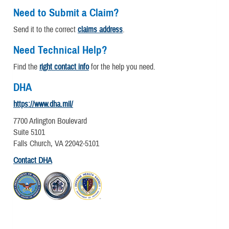
Need to Submit a Claim?
Send it to the correct
claims address
.
Need Technical Help?
Find the
right contact info
for the help you need.
DHA
https://www.dha.mil/
7700 Arlington Boulevard
Suite 5101
Falls Church, VA 22042-5101
Contact DHA