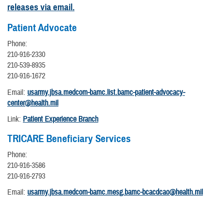
releases via email.
Patient Advocate
Phone:
210-916-2330
210-539-8935
210-916-1672
Email:
usarmy.jbsa.medcom-bamc.list.bamc-patient-advocacy-
center@health.mil
Link:
Patient Experience Branch
TRICARE Beneficiary Services
Phone:
210-916-3586
210-916-2793
Email:
usarmy.jbsa.medcom-bamc.mesg.bamc-bcacdcao@health.mil