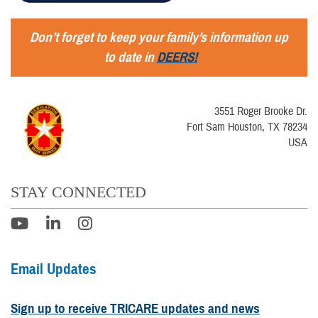
Don’t forget to keep your family’s information up
to date in
DEERS!
3551 Roger Brooke Dr.
Fort Sam Houston, TX 78234
USA
STAY CONNECTED
Email Updates
Sign up to receive TRICARE updates and news