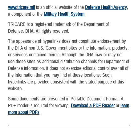
www.tricare.mil
is an official website of the
Defense Health Agency
,
a component of the
Military Health System
TRICARE is a registered trademark of the Department of
Defense, DHA. All rights reserved.
The appearance of hyperlinks does not constitute endorsement by
the DHA of non-U.S. Government sites or the information, products,
or services contained therein. Although the DHA may or may not
use these sites as additional distribution channels for Department of
Defense information, it does not exercise editorial control over all of
the information that you may find at these locations. Such
hyperlinks are provided consistent with the stated purpose of this
website.
Some documents are presented in Portable Document Format. A
PDF reader is required for viewing.
Download a PDF Reader
or
learn
more about PDFs
.