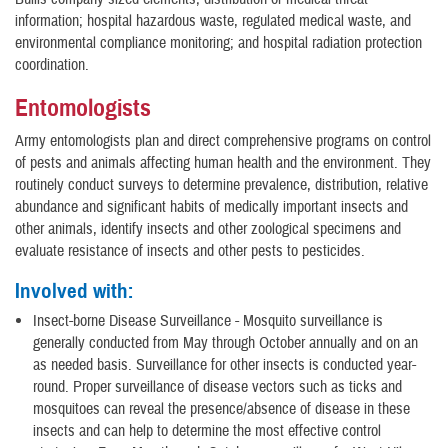
information; hospital hazardous waste, regulated medical waste, and
environmental compliance monitoring; and hospital radiation protection
coordination.
Entomologists
Army entomologists plan and direct comprehensive programs on control
of pests and animals affecting human health and the environment. They
routinely conduct surveys to determine prevalence, distribution, relative
abundance and significant habits of medically important insects and
other animals, identify insects and other zoological specimens and
evaluate resistance of insects and other pests to pesticides.
Involved with:
Insect-borne Disease Surveillance - Mosquito surveillance is
generally conducted from May through October annually and on an
as needed basis. Surveillance for other insects is conducted year-
round. Proper surveillance of disease vectors such as ticks and
mosquitoes can reveal the presence/absence of disease in these
insects and can help to determine the most effective control