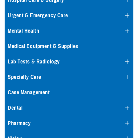
Hospital Care & Surgery
Urgent & Emergency Care
Mental Health
Medical Equipment & Supplies
Lab Tests & Radiology
Specialty Care
Case Management
Dental
Pharmacy