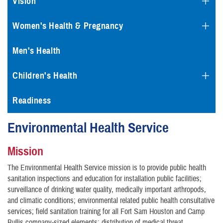
Vision
Women's Health & Pregnancy
Men's Health
Children's Health
Readiness
Environmental Health Service
Mission
The Environmental Health Service mission is to provide public health
sanitation inspections and education for installation public facilities;
surveillance of drinking water quality, medically important arthropods,
and climatic conditions; environmental related public health consultative
services; field sanitation training for all Fort Sam Houston and Camp
Bullis company-sized elements; distribution of medical threat