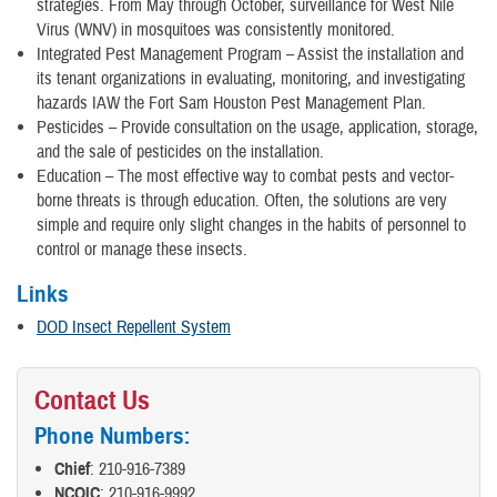
strategies. From May through October, surveillance for West Nile
Virus (WNV) in mosquitoes was consistently monitored.
Integrated Pest Management Program – Assist the installation and
its tenant organizations in evaluating, monitoring, and investigating
hazards IAW the Fort Sam Houston Pest Management Plan.
Pesticides – Provide consultation on the usage, application, storage,
and the sale of pesticides on the installation.
Education – The most effective way to combat pests and vector-
borne threats is through education. Often, the solutions are very
simple and require only slight changes in the habits of personnel to
control or manage these insects.
Links
DOD Insect Repellent System
Contact Us
Phone Numbers:
Chief
: 210-916-7389
NCOIC
: 210-916-9992