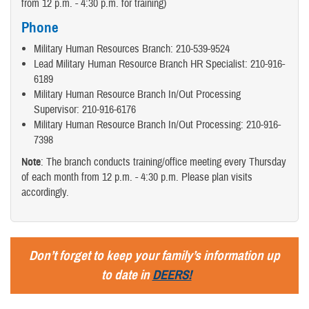
from 12 p.m. - 4:30 p.m. for training)
Phone
Military Human Resources Branch: 210-539-9524
Lead Military Human Resource Branch HR Specialist: 210-916-
6189
Military Human Resource Branch In/Out Processing
Supervisor: 210-916-6176
Military Human Resource Branch In/Out Processing: 210-916-
7398
Note
: The branch conducts training/office meeting every Thursday
of each month from 12 p.m. - 4:30 p.m. Please plan visits
accordingly.
Don’t forget to keep your family’s information up
to date in
DEERS!