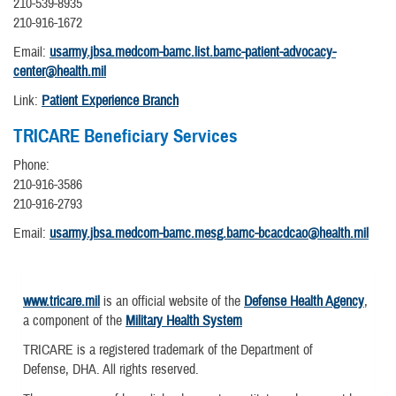
210-539-8935
210-916-1672
Email:
usarmy.jbsa.medcom-bamc.list.bamc-patient-advocacy-
center@health.mil
Link:
Patient Experience Branch
TRICARE Beneficiary Services
Phone:
210-916-3586
210-916-2793
Email:
usarmy.jbsa.medcom-bamc.mesg.bamc-bcacdcao@health.mil
www.tricare.mil
is an official website of the
Defense Health Agency
,
a component of the
Military Health System
TRICARE is a registered trademark of the Department of
Defense, DHA. All rights reserved.