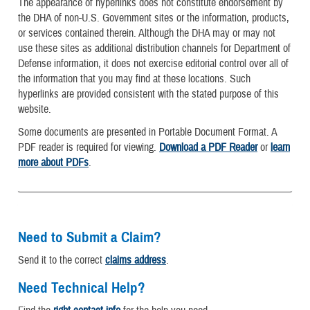
The appearance of hyperlinks does not constitute endorsement by
the DHA of non-U.S. Government sites or the information, products,
or services contained therein. Although the DHA may or may not
use these sites as additional distribution channels for Department of
Defense information, it does not exercise editorial control over all of
the information that you may find at these locations. Such
hyperlinks are provided consistent with the stated purpose of this
website.
Some documents are presented in Portable Document Format. A
PDF reader is required for viewing.
Download a PDF Reader
or
learn
more about PDFs
.
Need to Submit a Claim?
Send it to the correct
claims address
.
Need Technical Help?