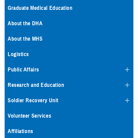
Graduate Medical Education
About the DHA
About the MHS
Logistics
Public Affairs
Research and Education
Soldier Recovery Unit
Volunteer Services
Affiliations