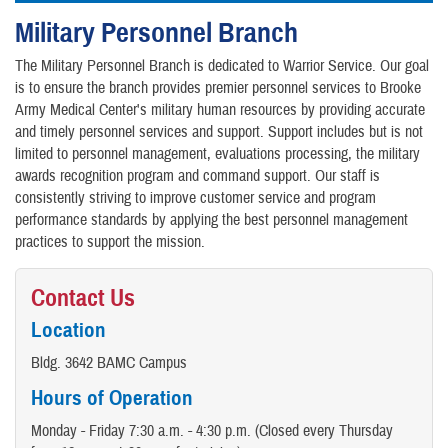
Military Personnel Branch
The Military Personnel Branch is dedicated to Warrior Service. Our goal
is to ensure the branch provides premier personnel services to Brooke
Army Medical Center's military human resources by providing accurate
and timely personnel services and support. Support includes but is not
limited to personnel management, evaluations processing, the military
awards recognition program and command support. Our staff is
consistently striving to improve customer service and program
performance standards by applying the best personnel management
practices to support the mission.
Contact Us
Location
Bldg. 3642 BAMC Campus
Hours of Operation
Monday - Friday 7:30 a.m. - 4:30 p.m. (Closed every Thursday