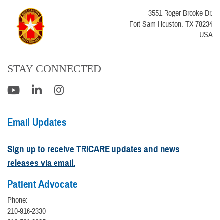
3551 Roger Brooke Dr.
Fort Sam Houston, TX 78234
USA
STAY CONNECTED
Email Updates
Sign up to receive TRICARE updates and news
releases via email.
Patient Advocate
Phone:
210-916-2330