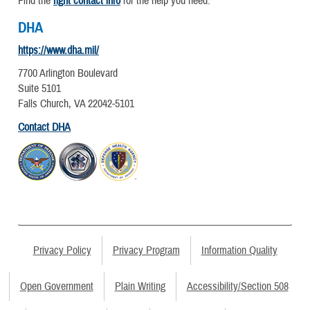
Find the
right contact info
for the help you need.
DHA
https://www.dha.mil/
7700 Arlington Boulevard
Suite 5101
Falls Church, VA 22042-5101
Contact DHA
Privacy Policy
Privacy Program
Information Quality
Open Government
Plain Writing
Accessibility/Section 508