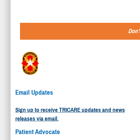
Don’t
Email Updates
Sign up to receive TRICARE updates and news
releases via email.
Patient Advocate