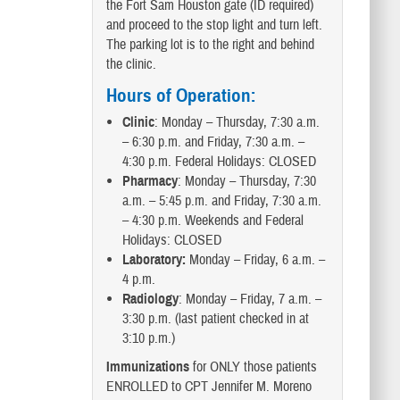
the Fort Sam Houston gate (ID required)
and proceed to the stop light and turn left.
The parking lot is to the right and behind
the clinic.
Hours of Operation:
Clinic
: Monday – Thursday, 7:30 a.m.
– 6:30 p.m. and Friday, 7:30 a.m. –
4:30 p.m. Federal Holidays: CLOSED
Pharmacy
: Monday – Thursday, 7:30
a.m. – 5:45 p.m. and Friday, 7:30 a.m.
– 4:30 p.m. Weekends and Federal
Holidays: CLOSED
Laboratory:
Monday – Friday, 6 a.m. –
4 p.m.
Radiology
: Monday – Friday, 7 a.m. –
3:30 p.m. (last patient checked in at
3:10 p.m.)
Immunizations
for ONLY those patients
ENROLLED to CPT Jennifer M. Moreno