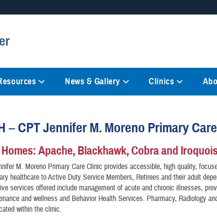
Secure .mil websites
er
anization in the United States.
A
lock (
)
or
https://
mean
information only on official, 
 Resources
News & Gallery
Clinics
Abo
– CPT Jennifer M. Moreno Primary Care 
 Homes: Apache, Blackhawk, Cobra and Iroquoi
ifer M. Moreno Primary Care Clinic provides accessible, high quality, focus
inary healthcare to Active Duty Service Members, Retirees and their adult dep
e services offered include management of acute and chronic illnesses, prev
tenance and wellness and Behavior Health Services. Pharmacy, Radiology an
cated within the clinic.