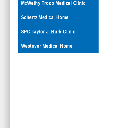
McWethy Troop Medical Clinic
Schertz Medical Home
SPC Taylor J. Burk Clinic
Westover Medical Home