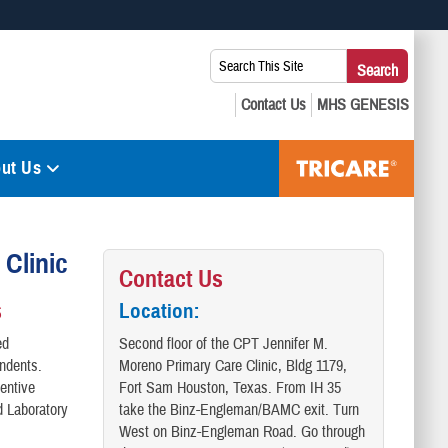
 use HTTPS
Search
Search
s you’ve safely connected to the .mil website. Share sensitive
This
secure websites.
Site:
ut Us
Clinic
Contact Us
s
Location:
ed
Second floor of the CPT Jennifer M.
endents.
Moreno Primary Care Clinic, Bldg 1179,
entive
Fort Sam Houston, Texas. From IH 35
d Laboratory
take the Binz-Engleman/BAMC exit. Turn
West on Binz-Engleman Road. Go through