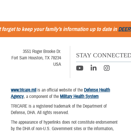
 forget to keep your family’s information up to date in
DEER
3551 Roger Brooke Dr.
STAY CONNECTE
Fort Sam Houston, TX 78234
USA
www.tricare.mil
is an official website of the
Defense Health
Agency
, a component of the
Military Health System
TRICARE is a registered trademark of the Department of
Defense, DHA. All rights reserved.
The appearance of hyperlinks does not constitute endorsement
by the DHA of non-U.S. Government sites or the information,