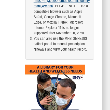
https://myaccess.dmdc.osd.mil/identity
management/
. PLEASE NOTE: Use a
compatible browser such as Apple
Safari, Google Chrome, Microsoft
Edge, or Mozilla Firefox. Microsoft
Internet Explorer 11 is no longer
supported after November 30, 2020.
You can also use the MHS GENESIS
patient portal to request prescription
renewals and view your health record.