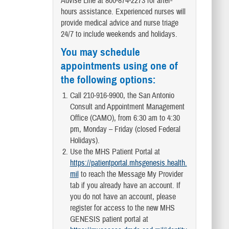
Advise Line at 800-874-2273 for after-
hours assistance. Experienced nurses will
provide medical advice and nurse triage
24/7 to include weekends and holidays.
You may schedule
appointments using one of
the following options:
Call 210-916-9900, the San Antonio
Consult and Appointment Management
Office (CAMO), from 6:30 am to 4:30
pm, Monday – Friday (closed Federal
Holidays).
Use the MHS Patient Portal at
https://patientportal.mhsgenesis.health.
mil
to reach the Message My Provider
tab if you already have an account. If
you do not have an account, please
register for access to the new MHS
GENESIS patient portal at