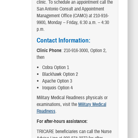
clinic. To schedule an appointment call the
San Antonio Consult and Appointment
Management Office (CAMO) at 210-916-
9900, Monday – Friday, 6:30 a.m. – 4:30
p.m.
Contact Information:
Clinic Phone
: 210-916-3000, Option 2,
then
Cobra Option 1
Blackhawk Option 2
Apache Option 3
Iroquois Option 4
Military Medical Readiness physicals or
examinations, visit the
Military Medical
Readiness
.
For after-hours assistance:
TRICARE beneficiaries can call the Nurse