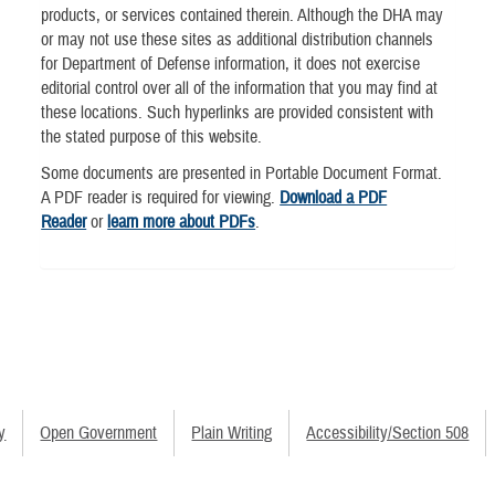
products, or services contained therein. Although the DHA may
or may not use these sites as additional distribution channels
for Department of Defense information, it does not exercise
editorial control over all of the information that you may find at
these locations. Such hyperlinks are provided consistent with
the stated purpose of this website.
Some documents are presented in Portable Document Format.
A PDF reader is required for viewing.
Download a PDF
Reader
or
learn more about PDFs
.
y
Open Government
Plain Writing
Accessibility/Section 508