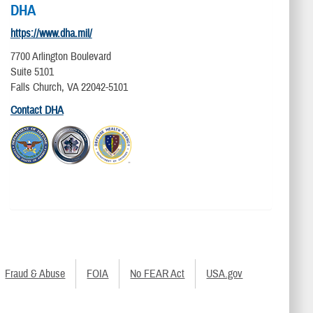
DHA
https://www.dha.mil/
7700 Arlington Boulevard
Suite 5101
Falls Church, VA 22042-5101
Contact DHA
Fraud & Abuse
FOIA
No FEAR Act
USA.gov