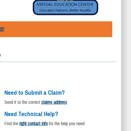
S!
D
Need to Submit a Claim?
Send it to the correct
claims address
.
Need Technical Help?
Find the
right contact info
for the help you need.