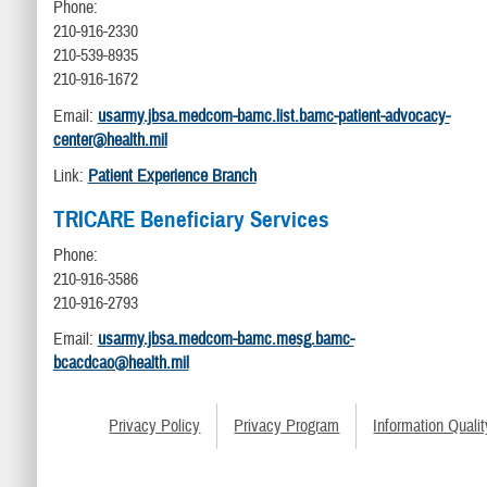
Phone:
210-916-2330
210-539-8935
210-916-1672
Email:
usarmy.jbsa.medcom-bamc.list.bamc-patient-advocacy-
center@health.mil
Link:
Patient Experience Branch
TRICARE Beneficiary Services
Phone:
210-916-3586
210-916-2793
Email:
usarmy.jbsa.medcom-bamc.mesg.bamc-
bcacdcao@health.mil
Privacy Policy
Privacy Program
Information Qualit