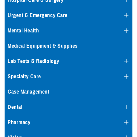
Hospital Care & Surgery
Urgent & Emergency Care
Mental Health
Medical Equipment & Supplies
Lab Tests & Radiology
Specialty Care
Case Management
Dental
Pharmacy