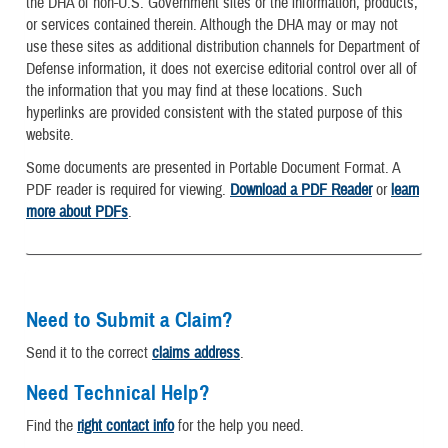
the DHA of non-U.S. Government sites or the information, products,
or services contained therein. Although the DHA may or may not
use these sites as additional distribution channels for Department of
Defense information, it does not exercise editorial control over all of
the information that you may find at these locations. Such
hyperlinks are provided consistent with the stated purpose of this
website.
Some documents are presented in Portable Document Format. A
PDF reader is required for viewing.
Download a PDF Reader
or
learn
more about PDFs
.
Need to Submit a Claim?
Send it to the correct
claims address
.
Need Technical Help?
Find the
right contact info
for the help you need.