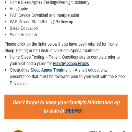
Home Sleep Apnea Testing/Overnight oximetry
Actigraphy
PAP Device Download and Interpretation
PAP Device Starts/Fittings/Follow-up
Sleep Education
Sleep Research
Please click on the links below if you have been referred for Home
Sleep Testing or for Obstructive Sleep Apnea treatment:
Home Sleep Testing – Patient Questionnaire to complete prior to
your visit and a guide for
Healthy Sleep Habits
Obstructive Sleep Apnea Treatment
– A short educational
presentation that must be reviewed prior to your visit with the Sleep
Physician
Don’t forget to keep your family’s information up
to date in
DEERS!