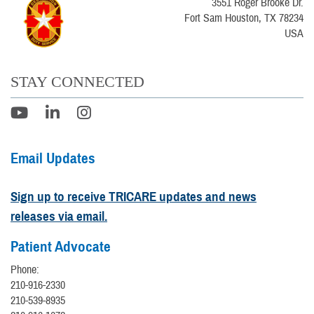
3551 Roger Brooke Dr.
Fort Sam Houston, TX 78234
USA
STAY CONNECTED
Email Updates
Sign up to receive TRICARE updates and news
releases via email.
Patient Advocate
Phone:
210-916-2330
210-539-8935