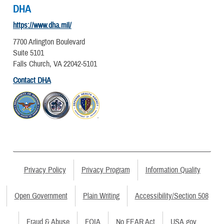
DHA
https://www.dha.mil/
7700 Arlington Boulevard
Suite 5101
Falls Church, VA 22042-5101
Contact DHA
Privacy Policy
Privacy Program
Information Quality
Open Government
Plain Writing
Accessibility/Section 508
Fraud & Abuse
FOIA
No FEAR Act
USA.gov