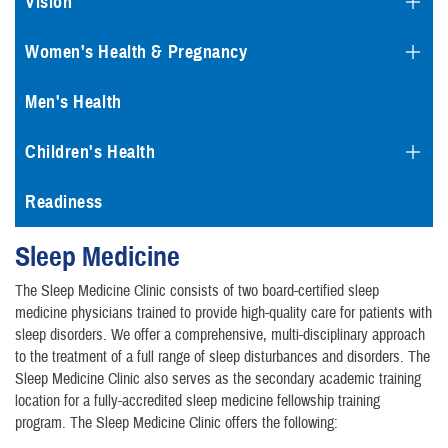
Vision
Women's Health & Pregnancy
Men's Health
Children's Health
Readiness
Sleep Medicine
The Sleep Medicine Clinic consists of two board-certified sleep
medicine physicians trained to provide high-quality care for patients with
sleep disorders. We offer a comprehensive, multi-disciplinary approach
to the treatment of a full range of sleep disturbances and disorders. The
Sleep Medicine Clinic also serves as the secondary academic training
location for a fully-accredited sleep medicine fellowship training
program. The Sleep Medicine Clinic offers the following: