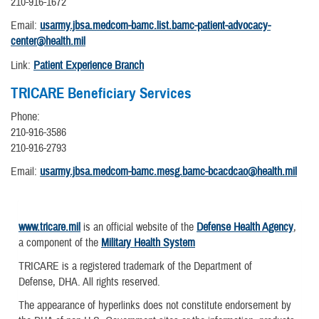
210-916-1672
Email:
usarmy.jbsa.medcom-bamc.list.bamc-patient-advocacy-
center@health.mil
Link:
Patient Experience Branch
TRICARE Beneficiary Services
Phone:
210-916-3586
210-916-2793
Email:
usarmy.jbsa.medcom-bamc.mesg.bamc-bcacdcao@health.mil
www.tricare.mil
is an official website of the
Defense Health Agency
,
a component of the
Military Health System
TRICARE is a registered trademark of the Department of
Defense, DHA. All rights reserved.
The appearance of hyperlinks does not constitute endorsement by