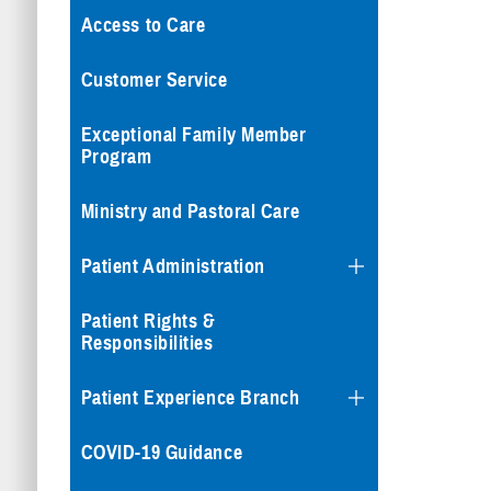
Access to Care
Customer Service
Exceptional Family Member
Program
Ministry and Pastoral Care
Patient Administration
Patient Rights &
Responsibilities
Patient Experience Branch
COVID-19 Guidance