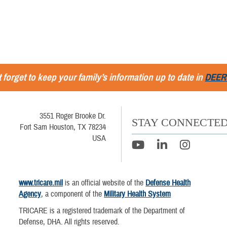
 forget to keep your family’s information up to date in
DEER
3551 Roger Brooke Dr.
STAY CONNECTE
Fort Sam Houston, TX 78234
USA
www.tricare.mil
is an official website of the
Defense Health
Agency
, a component of the
Military Health System
TRICARE is a registered trademark of the Department of
Defense, DHA. All rights reserved.