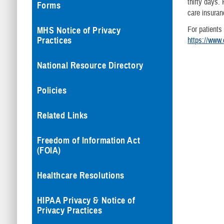
thirty days. 
Forms
care insuranc
For patients
MHS Notice of Privacy
Practices
https://www.
National Resource Directory
Policies
Related Links
Freedom of Information Act
(FOIA)
Healthcare Resolutions
HIPAA Privacy & Notice of
Privacy Practices