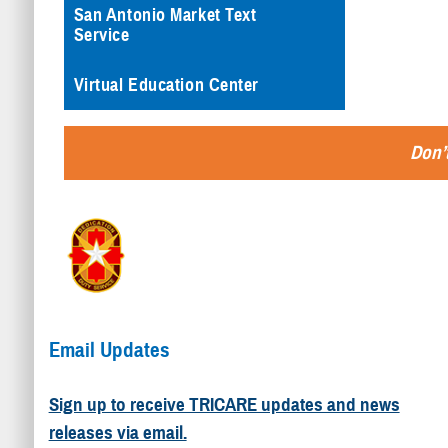
San Antonio Market Text
Service
Virtual Education Center
Don’t
Email Updates
Sign up to receive TRICARE updates and news
releases via email.