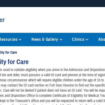
Secure .mil websites
er
anization in the United States.
A
lock (
)
or
https://
mean
information only on official, 
 Resources
News & Gallery
Clinics
Abo
lity for Care
lity for Care
s used to validate eligibility when you arrive in the Admission and Disposition 
d ten and older, must possess a valid ID card and present at the time of regist
rious circumstances which will require eligible children under the age of 10 t
 may contact the ID card section on Fort Sam Houston to find out the specifi
n. Care will not be denied if patient does not have an ID card. You will be requ
ns and Disposition Office to complete Certificate of Eligibility for Medical Tr
kept in the Treasurer’s office and you will be requested to return with a valid 