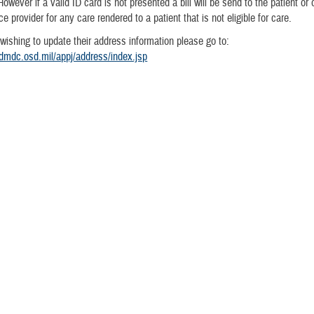
However if a valid ID card is not presented a bill will be send to the patient or 
e provider for any care rendered to a patient that is not eligible for care.
 wishing to update their address information please go to:
dmdc.osd.mil/appj/address/index.jsp