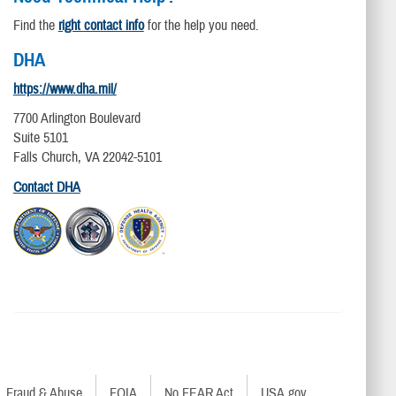
Find the
right contact info
for the help you need.
DHA
https://www.dha.mil/
7700 Arlington Boulevard
Suite 5101
Falls Church, VA 22042-5101
Contact DHA
Fraud & Abuse
FOIA
No FEAR Act
USA.gov