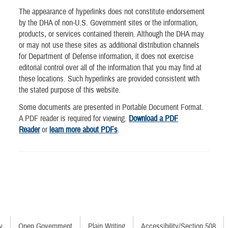
The appearance of hyperlinks does not constitute endorsement
by the DHA of non-U.S. Government sites or the information,
products, or services contained therein. Although the DHA may
or may not use these sites as additional distribution channels
for Department of Defense information, it does not exercise
editorial control over all of the information that you may find at
these locations. Such hyperlinks are provided consistent with
the stated purpose of this website.
Some documents are presented in Portable Document Format.
A PDF reader is required for viewing.
Download a PDF
Reader
or
learn more about PDFs
.
y
Open Government
Plain Writing
Accessibility/Section 508