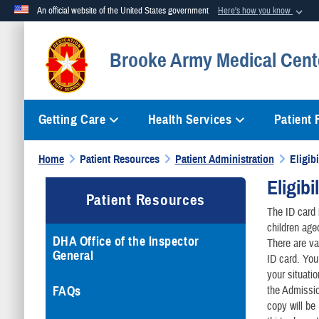
An official website of the United States government
Here's how you know
Official websites use .mil
Brooke Army Medical Cent
A
.mil
website belongs to an official U.S. Department of Defense org
Getting Care
Health Services
Patient
Home
Patient Resources
Patient Administration
Eligibi
Eligibi
Patient Resources
The ID card i
children age
DHA Office of the Inspector
There are va
General
ID card. You
your situatio
FAQs
the Admissio
copy will be 