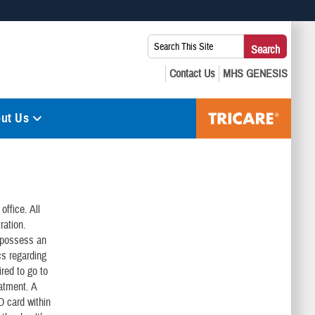
 use HTTPS
Search
Search
s you’ve safely connected to the .mil website. Share sensitive
This
secure websites.
Site:
ut Us
office. All
ration.
o possess an
cs regarding
ired to go to
eatment. A
ID card within