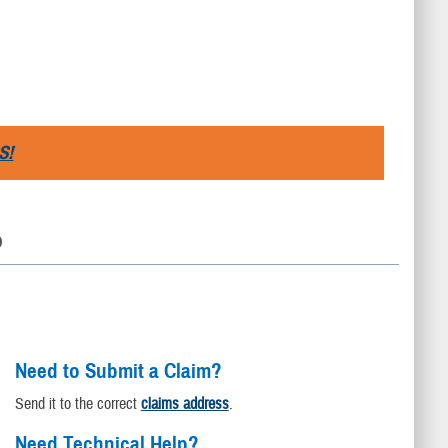
S!
D
Need to Submit a Claim?
Send it to the correct
claims address
.
Need Technical Help?