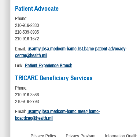
Patient Advocate
Phone:
210-916-2330
210-539-8935
210-916-1672
Email:
usarmy.jbsa.medcom-bamc.list.bamc-patient-advocacy-
center@health.mil
Link:
Patient Experience Branch
TRICARE Beneficiary Services
Phone:
210-916-3586
210-916-2793
Email:
usarmy.jbsa.medcom-bamc.mesg.bamc-
bcacdcao@health.mil
Privacy Policy
Privacy Program
Information Qualit