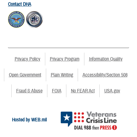
Contact DHA
Privacy Policy
Privacy Program
Information Quality
Open Government
Plain Writing
Accessibility/Section 508
Fraud & Abuse
FOIA
No FEAR Act
USA.gov
Hosted by WEB.mil