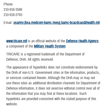
Phone:
210-916-3586
210-916-2793
Email:
usarmy.jbsa.medcom-bamc.mesg.bamc-bcacdcao@health.mil
www.tricare.mil
is an official website of the
Defense Health Agency
,
a component of the
Military Health System
TRICARE is a registered trademark of the Department of
Defense, DHA. All rights reserved.
The appearance of hyperlinks does not constitute endorsement by
the DHA of non-U.S. Government sites or the information, products,
or services contained therein. Although the DHA may or may not
use these sites as additional distribution channels for Department of
Defense information, it does not exercise editorial control over all of
the information that you may find at these locations. Such
hyperlinks are provided consistent with the stated purpose of this
website.