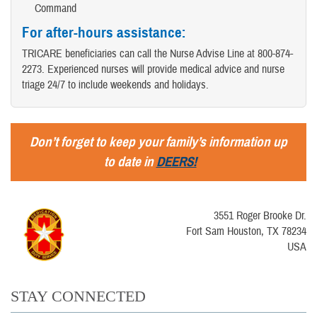
Command
For after-hours assistance
:
TRICARE beneficiaries can call the Nurse Advise Line at 800-874-
2273. Experienced nurses will provide medical advice and nurse
triage 24/7 to include weekends and holidays.
Don’t forget to keep your family’s information up
to date in
DEERS!
3551 Roger Brooke Dr.
Fort Sam Houston, TX 78234
USA
STAY CONNECTED