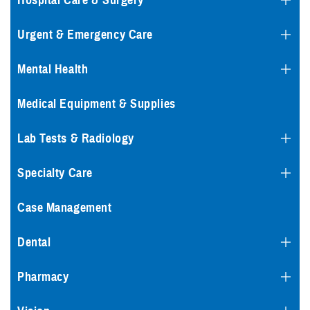
Hospital Care & Surgery
Urgent & Emergency Care
Mental Health
Medical Equipment & Supplies
Lab Tests & Radiology
Specialty Care
Case Management
Dental
Pharmacy