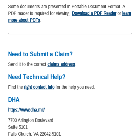
Some documents are presented in Portable Document Format. A
PDF reader is required for viewing.
Download a PDF Reader
or
learn
more about PDFs
.
Need to Submit a Claim?
Send it to the correct
claims address
.
Need Technical Help?
Find the
right contact info
for the help you need.
DHA
https://www.dha.mil/
7700 Arlington Boulevard
Suite 5101
Falls Church, VA 22042-5101