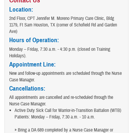
Contact Us
Location:
2nd Floor, CPT Jennifer M. Moreno Primary Care Clinic, Bldg
1179, Ft Sam Houston, TX (corner of Schofield Rd and Garden
Ave)
Hours of Operation:
Monday – Friday, 7:30 a.m. - 4:30 p.m. (closed on Training
Holidays).
Appointment Line:
New and follow-up appointments are scheduled through the Nurse
Case Manager.
Cancellations:
All appointments are cancelled and re-scheduled through the
Nurse Case Manager.
Active Duty Sick Call for Warrior-in-Transition Battalion (WTB)
Patients: Monday – Friday, 7:30 a.m. - 10 a.m.
» Bring a DA 689 completed by a Nurse Case Manager or