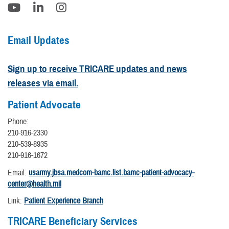
Email Updates
Sign up to receive TRICARE updates and news
releases via email.
Patient Advocate
Phone:
210-916-2330
210-539-8935
210-916-1672
Email:
usarmy.jbsa.medcom-bamc.list.bamc-patient-advocacy-
center@health.mil
Link:
Patient Experience Branch
TRICARE Beneficiary Services