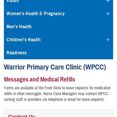
Vision
Women's Health & Pregnancy
Men's Health
Children's Health
Readiness
Warrior Primary Care Clinic (WPCC)
Messages and Medical Refills
Forms are available at the Front Desk to leave requests for medication
refills or other messages. Nurse Case Managers may contact WPCC
nursing staff or providers via telephone or email for leave requests.