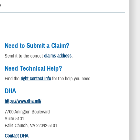
D
Need to Submit a Claim?
Send it to the correct
claims address
.
Need Technical Help?
Find the
right contact info
for the help you need.
DHA
https://www.dha.mil/
7700 Arlington Boulevard
Suite 5101
Falls Church, VA 22042-5101
Contact DHA