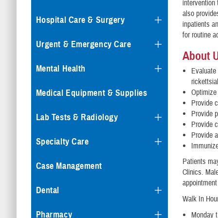
intervention
also provide
Hospital Care & Surgery
inpatients an
for routine 
Urgent & Emergency Care
About 
Mental Health
Evaluate 
rickettsi
Medical Equipment & Supplies
Optimize 
Provide c
Provide p
Lab Tests & Radiology
Provide c
Provide a
Specialty Care
Immunize 
Patients may
Case Management
Clinics. Mal
appointment 
Dental
Walk In Hour
Pharmacy
Monday th