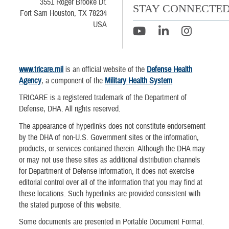
3551 Roger Brooke Dr.
STAY CONNECTE
Fort Sam Houston, TX 78234
USA
www.tricare.mil
is an official website of the
Defense Health
Agency
, a component of the
Military Health System
TRICARE is a registered trademark of the Department of
Defense, DHA. All rights reserved.
The appearance of hyperlinks does not constitute endorsement
by the DHA of non-U.S. Government sites or the information,
products, or services contained therein. Although the DHA may
or may not use these sites as additional distribution channels
for Department of Defense information, it does not exercise
editorial control over all of the information that you may find at
these locations. Such hyperlinks are provided consistent with
the stated purpose of this website.
Some documents are presented in Portable Document Format.