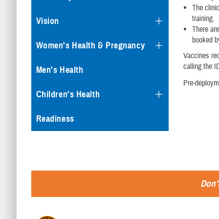
The clini
training.
Vision
There are
booked by
Women's Health & Pregnancy
Vaccines req
calling the I
Men's Health
Pre-deployme
Children's Health
Readiness
Don’t