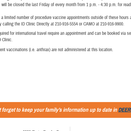
c will be closed the last Friday of every month from 1 p.m. - 4:30 p.m. for rea
 a limited number of procedure vaccine appointments outside of these hours
 calling the ID Clinic Directly at 210-916-5554 or CAMO at 210-916-9900.
uired for international travel require an appointment and can be booked via sel
D Clinic.
nt vaccinations (i.e. anthrax) are not administered at this location.
 forget to keep your family’s information up to date in
DEER