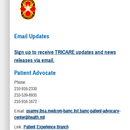
Email Updates
Sign up to receive TRICARE updates and news
releases via email.
Patient Advocate
Phone:
210-916-2330
210-539-8935
210-916-1672
Email:
usarmy.jbsa.medcom-bamc.list.bamc-patient-advocacy-
center@health.mil
Link:
Patient Experience Branch