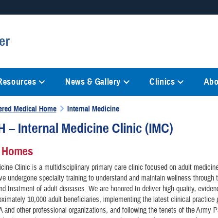
Secure .mil websites
er
anization in the United States.
A
lock (
)
or
https://
mean
information only on official, 
 Resources
News & Gallery
Clinics
Abo
tered Medical Home
Internal Medicine
– Internal Medicine Clinic (IMC)
l Homes
icine Clinic is a multidisciplinary primary care clinic focused on adult medicin
ve undergone specialty training to understand and maintain wellness through 
nd treatment of adult diseases. We are honored to deliver high-quality, evide
oximately 10,000 adult beneficiaries, implementing the latest clinical practice 
and other professional organizations, and following the tenets of the Army P