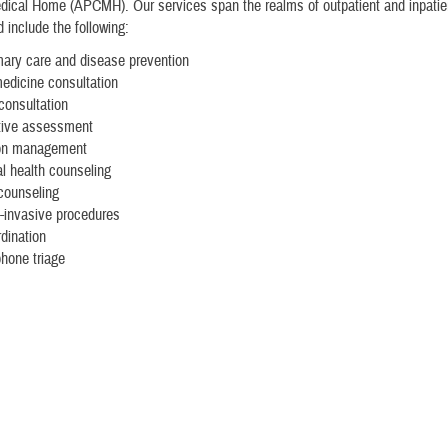
ical Home (APCMH). Our services span the realms of outpatient and inpatien
 include the following:
mary care and disease prevention
medicine consultation
 consultation
tive assessment
on management
l health counseling
 counseling
-invasive procedures
dination
phone triage