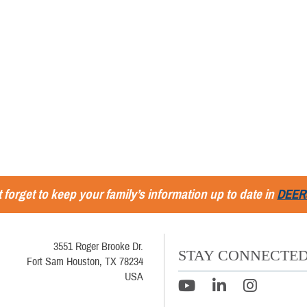
 forget to keep your family’s information up to date in
DEER
3551 Roger Brooke Dr.
STAY CONNECTE
Fort Sam Houston, TX 78234
USA