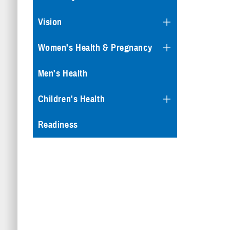
Vision
Women's Health & Pregnancy
Men's Health
Children's Health
Readiness