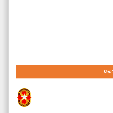
Don’t