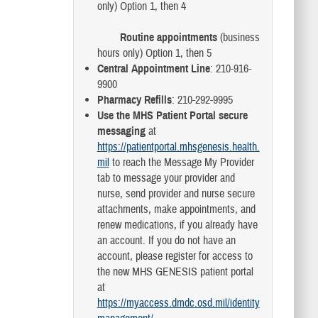
only) Option 1, then 4
Routine appointments
(business
hours only) Option 1, then 5
Central Appointment Line
: 210-916-
9900
Pharmacy Refills
: 210-292-9995
Use the MHS Patient Portal secure
messaging
at
https://patientportal.mhsgenesis.health.
mil
to reach the Message My Provider
tab to message your provider and
nurse, send provider and nurse secure
attachments, make appointments, and
renew medications, if you already have
an account. If you do not have an
account, please register for access to
the new MHS GENESIS patient portal
at
https://myaccess.dmdc.osd.mil/identity