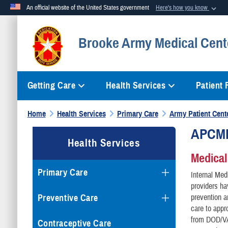
An official website of the United States government
Here's how you know
Official websites use .mil
Brooke Army Medical Cent
A
.mil
website belongs to an official U.S. Department of Defense org
Getting Care
Health Services
Patient
Home
Health Services
Primary Care
Army Patient Cen
APCMH 
Health Services
Medica
Primary Care
Internal Med
providers ha
Preventive Care
prevention a
care to appr
from DOD/VA 
Contraceptive Care