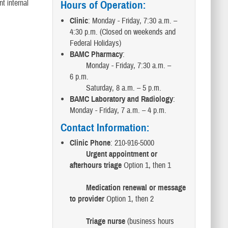
t internal
Hours of Operation
:
Clinic
: Monday - Friday, 7:30 a.m. –
4:30 p.m. (Closed on weekends and
Federal Holidays)
BAMC Pharmacy
:
Monday - Friday, 7:30 a.m. –
6 p.m.
Saturday, 8 a.m. – 5 p.m.
BAMC Laboratory and Radiology
:
Monday - Friday, 7 a.m. – 4 p.m.
Contact Information
:
Clinic Phone
: 210-916-5000
Urgent appointment or
afterhours triage
Option 1, then 1
Medication renewal or message
to provider
Option 1, then 2
Triage nurse
(business hours