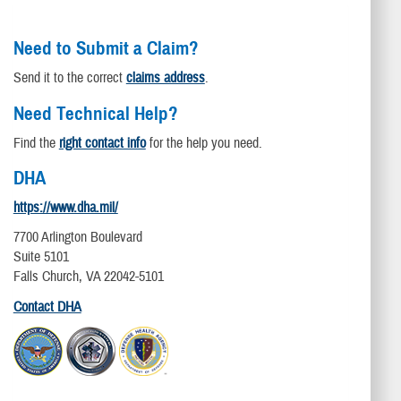
Need to Submit a Claim?
Send it to the correct
claims address
.
Need Technical Help?
Find the
right contact info
for the help you need.
DHA
https://www.dha.mil/
7700 Arlington Boulevard
Suite 5101
Falls Church, VA 22042-5101
Contact DHA