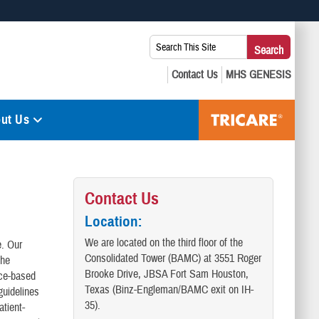
 use HTTPS
Search
Search
s you’ve safely connected to the .mil website. Share sensitive
This
secure websites.
Site:
ut Us
Contact Us
Location
:
We are located on the third floor of the
e. Our
Consolidated Tower (BAMC) at 3551 Roger
the
Brooke Drive, JBSA Fort Sam Houston,
nce-based
Texas (Binz-Engleman/BAMC exit on IH-
guidelines
35).
atient-