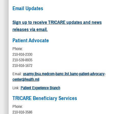
Email Updates
Sign up to receive TRICARE updates and news
releases via email.
Patient Advocate
Phone:
210-916-2330
210-539-8935
210-916-1672
Email:
usarmy.jbsa.medcom-bamc.list.bamc-patient-advocacy-
center@health.mil
Link:
Patient Experience Branch
TRICARE Beneficiary Services
Phone:
210-916-3586