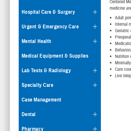
Centered Med
medicine and
Hospital Care & Surgery
Adult pri
Internal 
Urgent & Emergency Care
Geriatric
Preopera
Mental Health
Medicati
Behaviora
Medical Equipment & Supplies
Nutrition
Minimally
Care coor
Lab Tests & Radiology
Live tele
Specialty Care
Case Management
Dental
Pharmacy