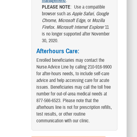
management/
.
PLEASE NOTE
: Use a compatible
browser such as
Apple Safari, Google
Chrome, Microsoft Edge,
or
Mozilla
Firefox.
Microsoft Internet Explorer
11
is no longer supported after November
30, 2020.
Afterhours Care
:
Enrolled beneficiaries may contact the
Nurse Advice Line by calling 210-916-9900
for after-hours needs, to include self-care
advice and help accessing care for acute
issues. Beneficiaries may call the toll free
number for out-of-area medical needs at
877-566-6523. Please note that the
afterhours line is not for prescription refills,
test results, or other routine
communication with our clinic.