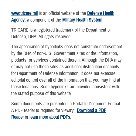
www.tricare.mil
is an official website of the
Defense Health
Agency
, a component of the
Military Health System
TRICARE is a registered trademark of the Department of
Defense, DHA. All rights reserved.
The appearance of hyperlinks does not constitute endorsement
by the DHA of non-U.S. Government sites or the information,
products, or services contained therein. Although the DHA may
or may not use these sites as additional distribution channels
for Department of Defense information, it does not exercise
editorial control over all of the information that you may find at
these locations. Such hyperlinks are provided consistent with
the stated purpose of this website.
Some documents are presented in Portable Document Format.
A PDF reader is required for viewing.
Download a PDF
Reader
or
learn more about PDFs
.