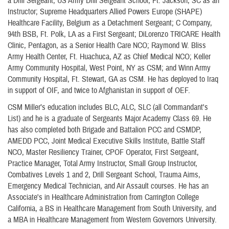
a Drill Sergeant; US Army Drill Sergeant School, Ft. Jackson, SC as an
Instructor; Supreme Headquarters Allied Powers Europe (SHAPE)
Healthcare Facility, Belgium as a Detachment Sergeant; C Company,
94th BSB, Ft. Polk, LA as a First Sergeant; DiLorenzo TRICARE Health
Clinic, Pentagon, as a Senior Health Care NCO; Raymond W. Bliss
Army Health Center, Ft. Huachuca, AZ as Chief Medical NCO; Keller
Army Community Hospital, West Point, NY as CSM; and Winn Army
Community Hospital, Ft. Stewart, GA as CSM. He has deployed to Iraq
in support of OIF, and twice to Afghanistan in support of OEF.
CSM Miller’s education includes BLC, ALC, SLC (all Commandant's
List) and he is a graduate of Sergeants Major Academy Class 69. He
has also completed both Brigade and Battalion PCC and CSMDP,
AMEDD PCC, Joint Medical Executive Skills Institute, Battle Staff
NCO, Master Resiliency Trainer, CPOF Operator, First Sergeant,
Practice Manager, Total Army Instructor, Small Group Instructor,
Combatives Levels 1 and 2, Drill Sergeant School, Trauma Aims,
Emergency Medical Technician, and Air Assault courses. He has an
Associate's in Healthcare Administration from Carrington College
California, a BS in Healthcare Management from South University, and
a MBA in Healthcare Management from Western Governors University.