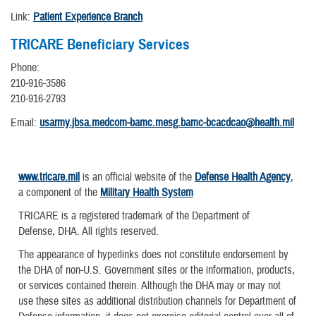
Link:
Patient Experience Branch
TRICARE Beneficiary Services
Phone:
210-916-3586
210-916-2793
Email:
usarmy.jbsa.medcom-bamc.mesg.bamc-bcacdcao@health.mil
www.tricare.mil
is an official website of the
Defense Health Agency
,
a component of the
Military Health System
TRICARE is a registered trademark of the Department of
Defense, DHA. All rights reserved.
The appearance of hyperlinks does not constitute endorsement by
the DHA of non-U.S. Government sites or the information, products,
or services contained therein. Although the DHA may or may not
use these sites as additional distribution channels for Department of