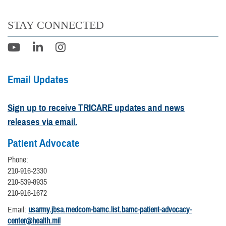
STAY CONNECTED
Email Updates
Sign up to receive TRICARE updates and news
releases via email.
Patient Advocate
Phone:
210-916-2330
210-539-8935
210-916-1672
Email:
usarmy.jbsa.medcom-bamc.list.bamc-patient-advocacy-
center@health.mil