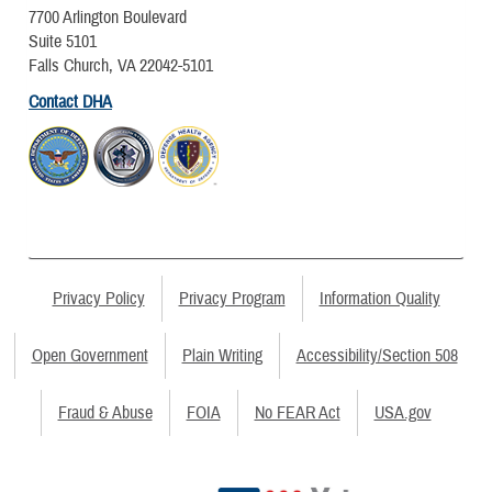
7700 Arlington Boulevard
Suite 5101
Falls Church, VA 22042-5101
Contact DHA
Privacy Policy
Privacy Program
Information Quality
Open Government
Plain Writing
Accessibility/Section 508
Fraud & Abuse
FOIA
No FEAR Act
USA.gov