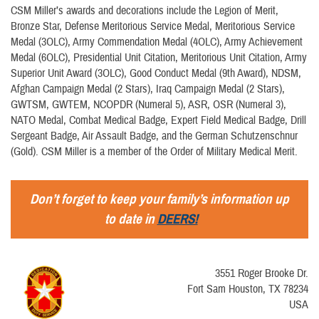
CSM Miller’s awards and decorations include the Legion of Merit,
Bronze Star, Defense Meritorious Service Medal, Meritorious Service
Medal (3OLC), Army Commendation Medal (4OLC), Army Achievement
Medal (6OLC), Presidential Unit Citation, Meritorious Unit Citation, Army
Superior Unit Award (3OLC), Good Conduct Medal (9th Award), NDSM,
Afghan Campaign Medal (2 Stars), Iraq Campaign Medal (2 Stars),
GWTSM, GWTEM, NCOPDR (Numeral 5), ASR, OSR (Numeral 3),
NATO Medal, Combat Medical Badge, Expert Field Medical Badge, Drill
Sergeant Badge, Air Assault Badge, and the German Schutzenschnur
(Gold). CSM Miller is a member of the Order of Military Medical Merit.
Don’t forget to keep your family’s information up
to date in
DEERS!
3551 Roger Brooke Dr.
Fort Sam Houston, TX 78234
USA