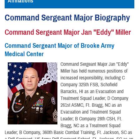
Affiliations
Command Sergeant Major Biography
Command Sergeant Major Jan "Eddy" Miller
Command Sergeant Major of Brooke Army
Medical Center
Command Sergeant Major Jan "Eddy"
Miller has held numerous positions of
increased responsibility, including C
Company 325th FSB, Schofield
Barracks, HI as an Evacuation and
Treatment Squad Leader; D Company
261st ASMC, Ft. Bragg, NC as an
Evacuation and Treatment Squad
Leader; B Company 28th CSH, Ft.
Bragg, NC as a Treatment Squad
Leader; B Company, 360th Basic Combat Training, Ft. Jackson, SC as