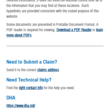
Defense information, it does not exercise editorial control over all of
the information that you may find at these locations. Such
hyperlinks are provided consistent with the stated purpose of this
website.
Some documents are presented in Portable Document Format. A
PDF reader is required for viewing.
Download a PDF Reader
or
learn
more about PDFs
.
Need to Submit a Claim?
Send it to the correct
claims address
.
Need Technical Help?
Find the
right contact info
for the help you need.
DHA
https://www.dha.mil/