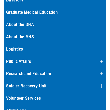
Directory
Graduate Medical Education
About the DHA
About the MHS
Logistics
Public Affairs
Research and Education
Soldier Recovery Unit
Volunteer Services