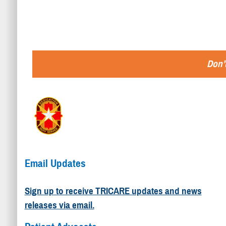
Don’t
Email Updates
Sign up to receive TRICARE updates and news
releases via email.