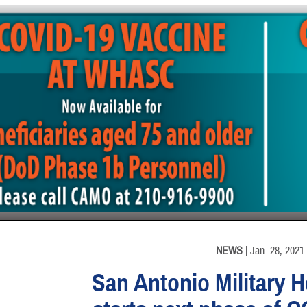
INFORMATION
NEWS
| Jan. 28, 2021
San Antonio Military 