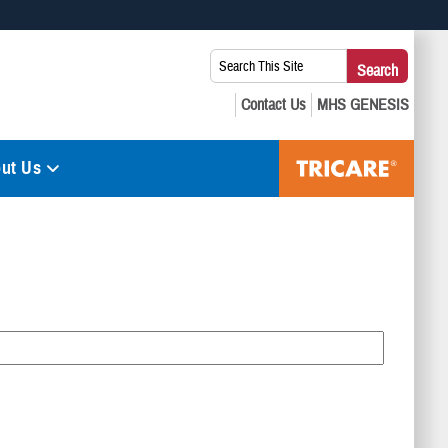
 use HTTPS
Search
Search
s you’ve safely connected to the .mil website. Share sensitive
This
secure websites.
Site:
ut Us