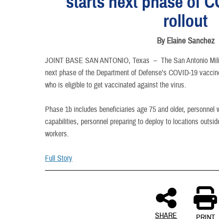
starts next phase of 
INFORMATION
rollout
By Elaine Sanchez
JOINT BASE SAN ANTONIO, Texas –
The San Antonio Mili
next phase of the Department of Defense’s COVID-19 vaccine 
who is eligible to get vaccinated against the virus.
Phase 1b includes beneficiaries age 75 and older, personnel w
capabilities, personnel preparing to deploy to locations outsid
workers.
Full Story
SHARE
PRINT