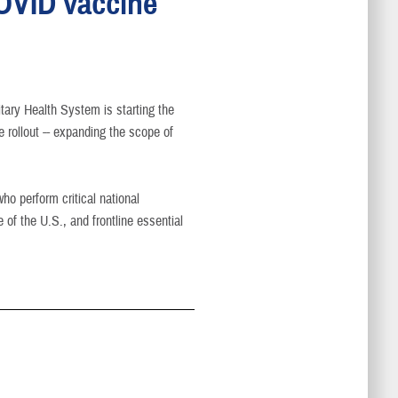
COVID vaccine
tary Health System is starting the
rollout -- expanding the scope of
ho perform critical national
e of the U.S., and frontline essential