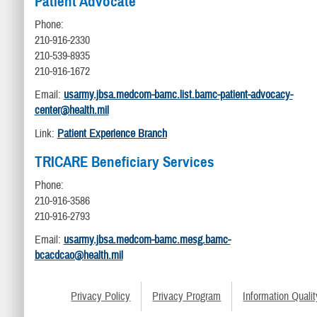
Patient Advocate
Phone:
210-916-2330
210-539-8935
210-916-1672
Email:
usarmy.jbsa.medcom-bamc.list.bamc-patient-advocacy-
center@health.mil
Link:
Patient Experience Branch
TRICARE Beneficiary Services
Phone:
210-916-3586
210-916-2793
Email:
usarmy.jbsa.medcom-bamc.mesg.bamc-
bcacdcao@health.mil
Privacy Policy
Privacy Program
Information Qualit