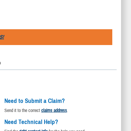
S!
D
Need to Submit a Claim?
Send it to the correct
claims address
.
Need Technical Help?