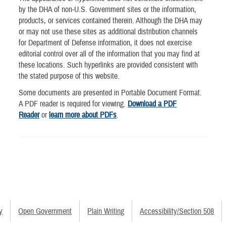
by the DHA of non-U.S. Government sites or the information,
products, or services contained therein. Although the DHA may
or may not use these sites as additional distribution channels
for Department of Defense information, it does not exercise
editorial control over all of the information that you may find at
these locations. Such hyperlinks are provided consistent with
the stated purpose of this website.
Some documents are presented in Portable Document Format.
A PDF reader is required for viewing.
Download a PDF
Reader
or
learn more about PDFs
.
y
Open Government
Plain Writing
Accessibility/Section 508