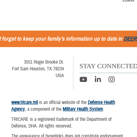
 forget to keep your family’s information up to date in
DEER
3551 Roger Brooke Dr.
STAY CONNECTE
Fort Sam Houston, TX 78234
USA
www.tricare.mil
is an official website of the
Defense Health
Agency
, a component of the
Military Health System
TRICARE is a registered trademark of the Department of
Defense, DHA. All rights reserved.
The appearance of hyperlinks does not constitute endorsement