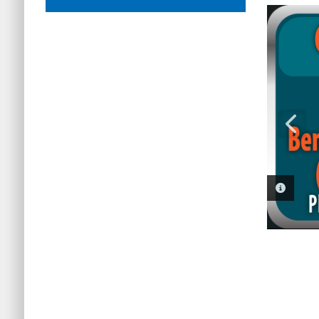
PHOTO 