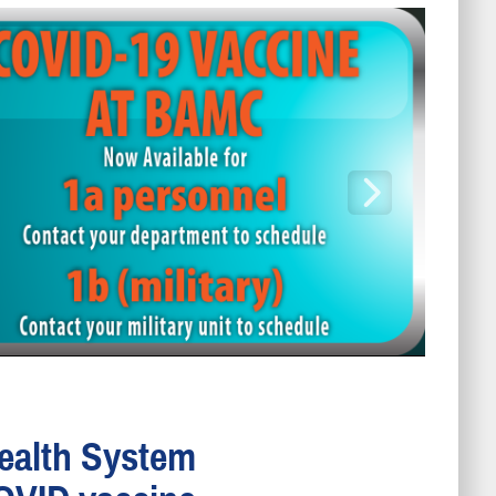
Health System