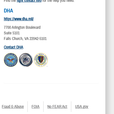
Find the
right contact info
for the help you need.
DHA
https://www.dha.mil/
7700 Arlington Boulevard
Suite 5101
Falls Church, VA 22042-5101
Contact DHA
Fraud & Abuse
FOIA
No FEAR Act
USA.gov