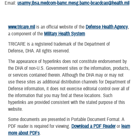
Email:
usarmy.jbsa.medcom-bamc.mesg.bamc-bcacdcao@health.mil
www.tricare.mil
is an official website of the
Defense Health Agency
,
a component of the
Military Health System
TRICARE is a registered trademark of the Department of
Defense, DHA. All rights reserved.
The appearance of hyperlinks does not constitute endorsement by
the DHA of non-U.S. Government sites or the information, products,
or services contained therein. Although the DHA may or may not
use these sites as additional distribution channels for Department of
Defense information, it does not exercise editorial control over all of
the information that you may find at these locations. Such
hyperlinks are provided consistent with the stated purpose of this
website.
Some documents are presented in Portable Document Format. A
PDF reader is required for viewing.
Download a PDF Reader
or
learn
more about PDFs
.