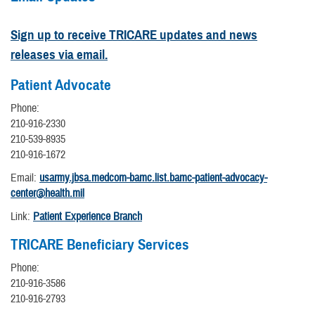
Sign up to receive TRICARE updates and news
releases via email.
Patient Advocate
Phone:
210-916-2330
210-539-8935
210-916-1672
Email:
usarmy.jbsa.medcom-bamc.list.bamc-patient-advocacy-
center@health.mil
Link:
Patient Experience Branch
TRICARE Beneficiary Services
Phone:
210-916-3586
210-916-2793