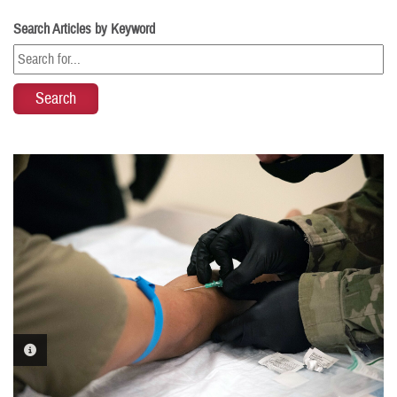
Search Articles by Keyword
PHOTO INFORMATION