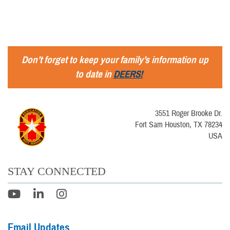
Don’t forget to keep your family’s information up
to date in
DEERS!
3551 Roger Brooke Dr.
Fort Sam Houston, TX 78234
USA
STAY CONNECTED
Email Updates