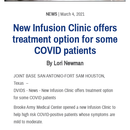
NEWS
| March 4, 2021
New Infusion Clinic offers
treatment option for some
COVID patients
By Lori Newman
JOINT BASE SAN ANTONIO-FORT SAM HOUSTON,
Texas –
DVIDS - News - New Infusion Clinic offers treatment option
for some COVID patients
Brooke Army Medical Center opened a new Infusion Clinic to
help high risk COVID-positive patients whose symptoms are
mild to moderate.