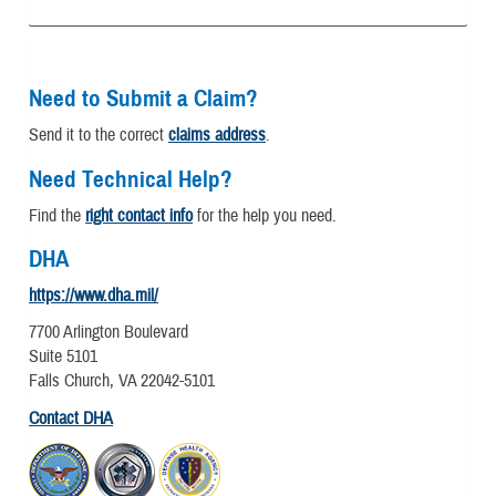
Need to Submit a Claim?
Send it to the correct
claims address
.
Need Technical Help?
Find the
right contact info
for the help you need.
DHA
https://www.dha.mil/
7700 Arlington Boulevard
Suite 5101
Falls Church, VA 22042-5101
Contact DHA