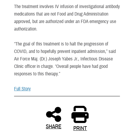
The treatment involves IV infusion of investigational antibody
medications that are not Food and Drug Administration
approved, but are authorized under an FDA emergency use
authorization.
“The goal of this treatment is to halt the progression of
COVID, and to hopefully prevent inpatient admission,” said
Air Force Maj. (Dr.) Joseph Yabes Jr., Infectious Disease
Clinic officer in charge. “Overall people have had good
responses to this therapy.”
Full Story
SHARE
PRINT