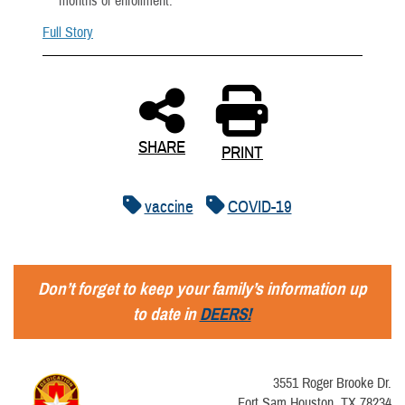
months of enrollment.
Full Story
SHARE
PRINT
vaccine
COVID-19
Don’t forget to keep your family’s information up
to date in
DEERS!
3551 Roger Brooke Dr.
Fort Sam Houston, TX 78234