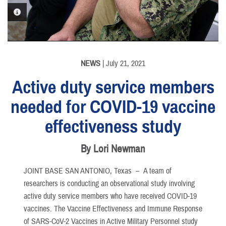
PHOTO INFORMATION
NEWS
| July 21, 2021
Active duty service members
needed for COVID-19 vaccine
effectiveness study
By Lori Newman
JOINT BASE SAN ANTONIO, Texas –
A team of
researchers is conducting an observational study involving
active duty service members who have received COVID-19
vaccines. The Vaccine Effectiveness and Immune Response
of SARS-CoV-2 Vaccines in Active Military Personnel study