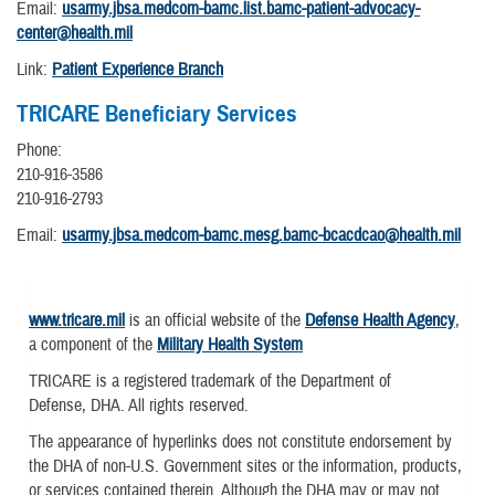
Email:
usarmy.jbsa.medcom-bamc.list.bamc-patient-advocacy-
center@health.mil
Link:
Patient Experience Branch
TRICARE Beneficiary Services
Phone:
210-916-3586
210-916-2793
Email:
usarmy.jbsa.medcom-bamc.mesg.bamc-bcacdcao@health.mil
www.tricare.mil
is an official website of the
Defense Health Agency
,
a component of the
Military Health System
TRICARE is a registered trademark of the Department of
Defense, DHA. All rights reserved.
The appearance of hyperlinks does not constitute endorsement by
the DHA of non-U.S. Government sites or the information, products,
or services contained therein. Although the DHA may or may not