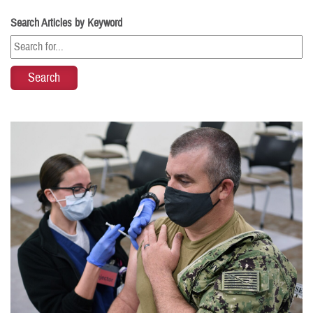
Search Articles by Keyword