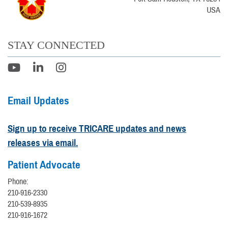
USA
STAY CONNECTED
Email Updates
Sign up to receive TRICARE updates and news
releases via email.
Patient Advocate
Phone:
210-916-2330
210-539-8935
210-916-1672