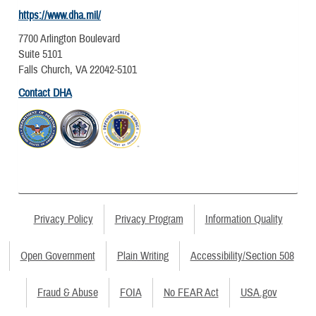
https://www.dha.mil/
7700 Arlington Boulevard
Suite 5101
Falls Church, VA 22042-5101
Contact DHA
Privacy Policy
Privacy Program
Information Quality
Open Government
Plain Writing
Accessibility/Section 508
Fraud & Abuse
FOIA
No FEAR Act
USA.gov