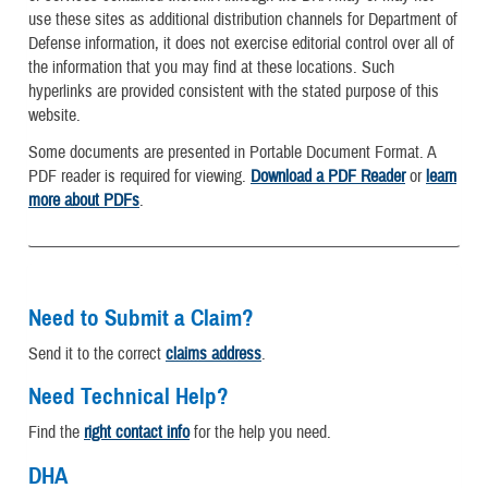
use these sites as additional distribution channels for Department of
Defense information, it does not exercise editorial control over all of
the information that you may find at these locations. Such
hyperlinks are provided consistent with the stated purpose of this
website.
Some documents are presented in Portable Document Format. A
PDF reader is required for viewing.
Download a PDF Reader
or
learn
more about PDFs
.
Need to Submit a Claim?
Send it to the correct
claims address
.
Need Technical Help?
Find the
right contact info
for the help you need.
DHA