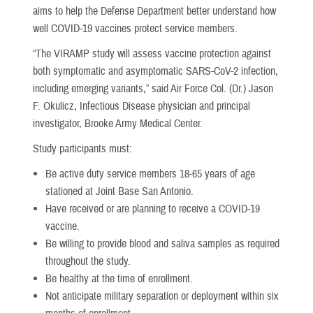
aims to help the Defense Department better understand how
well COVID-19 vaccines protect service members.
“The VIRAMP study will assess vaccine protection against
both symptomatic and asymptomatic SARS-CoV-2 infection,
including emerging variants,” said Air Force Col. (Dr.) Jason
F. Okulicz, Infectious Disease physician and principal
investigator, Brooke Army Medical Center.
Study participants must:
Be active duty service members 18-65 years of age
stationed at Joint Base San Antonio.
Have received or are planning to receive a COVID-19
vaccine.
Be willing to provide blood and saliva samples as required
throughout the study.
Be healthy at the time of enrollment.
Not anticipate military separation or deployment within six