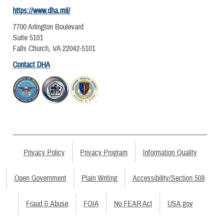
https://www.dha.mil/
7700 Arlington Boulevard
Suite 5101
Falls Church, VA 22042-5101
Contact DHA
Privacy Policy
Privacy Program
Information Quality
Open Government
Plain Writing
Accessibility/Section 508
Fraud & Abuse
FOIA
No FEAR Act
USA.gov