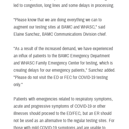
led to congestion, long lines and some delays in processing.
"Please know that we are doing everything we can to
augment our testing sites at BAMC and WHASC," said
Elaine Sanchez, BAMC Communications Division chief.
"As a result of the increased demand, we have experienced
an influx of patients to the BAMC Emergency Department
and WHASC Family Emergency Center for testing, which is
creating delays for our emergency patients," Sanchez added.
"Please do not visit the ED or FEC for COVID-19 testing
only."
Patients with emergencies related to respiratory symptoms,
acute and progressive symptoms of COVID-19 or other
illnesses should proceed to the ED/FEC, but an ER should
not be used as an alternative to the regular testing sites. For
those with mild COVID-19 symptoms and are unable to