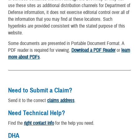
use these sites as additional distribution channels for Department of
Defense information, it does not exercise editorial control over all of
the information that you may find at these locations. Such
hyperlinks are provided consistent with the stated purpose of this
website.
Some documents are presented in Portable Document Format. A
PDF reader is required for viewing.
Download a PDF Reader
or
learn
more about PDFs
.
Need to Submit a Claim?
Send it to the correct
claims address
.
Need Technical Help?
Find the
right contact info
for the help you need.
DHA