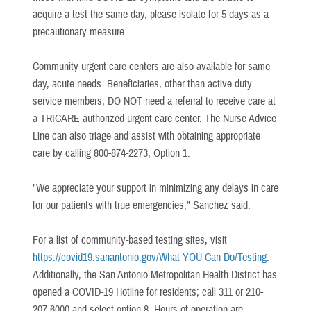
acquire a test the same day, please isolate for 5 days as a
precautionary measure.
Community urgent care centers are also available for same-
day, acute needs. Beneficiaries, other than active duty
service members, DO NOT need a referral to receive care at
a TRICARE-authorized urgent care center. The Nurse Advice
Line can also triage and assist with obtaining appropriate
care by calling 800-874-2273, Option 1.
"We appreciate your support in minimizing any delays in care
for our patients with true emergencies," Sanchez said.
For a list of community-based testing sites, visit
https://covid19.sanantonio.gov/What-YOU-Can-Do/Testing
.
Additionally, the San Antonio Metropolitan Health District has
opened a COVID-19 Hotline for residents; call 311 or 210-
207-6000 and select option 8. Hours of operation are