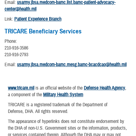
Email:
usarmy.jbsa.medcom-bamc.list.bamc-patient-advocacy-
center@health.mil
Link:
Patient Experience Branch
TRICARE Beneficiary Services
Phone:
210-916-3586
210-916-2793
Email:
usarmy.jbsa.medcom-bamc.mesg.bamc-bcacdcao@health.mil
www.tricare.mil
is an official website of the
Defense Health Agency
,
a component of the
Military Health System
TRICARE is a registered trademark of the Department of
Defense, DHA. All rights reserved.
The appearance of hyperlinks does not constitute endorsement by
the DHA of non-U.S. Government sites or the information, products,
or services contained therein. Although the DHA may or may not