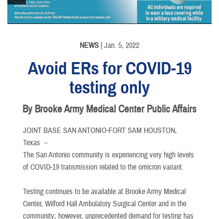
NEWS
| Jan. 5, 2022
Avoid ERs for COVID-19
testing only
By Brooke Army Medical Center Public Affairs
JOINT BASE SAN ANTONIO-FORT SAM HOUSTON,
Texas –
The San Antonio community is experiencing very high levels
of COVID-19 transmission related to the omicron variant.
Testing continues to be available at Brooke Army Medical
Center, Wilford Hall Ambulatory Surgical Center and in the
community; however, unprecedented demand for testing has