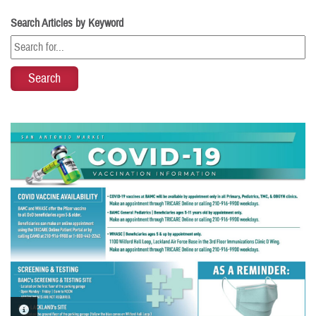
Search Articles by Keyword
PHOTO INFORMATION