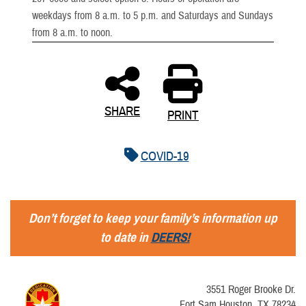
weekdays from 8 a.m. to 5 p.m. and Saturdays and Sundays
from 8 a.m. to noon.
SHARE
PRINT
COVID-19
Don’t forget to keep your family’s information up
to date in
DEERS!
3551 Roger Brooke Dr.
Fort Sam Houston, TX 78234