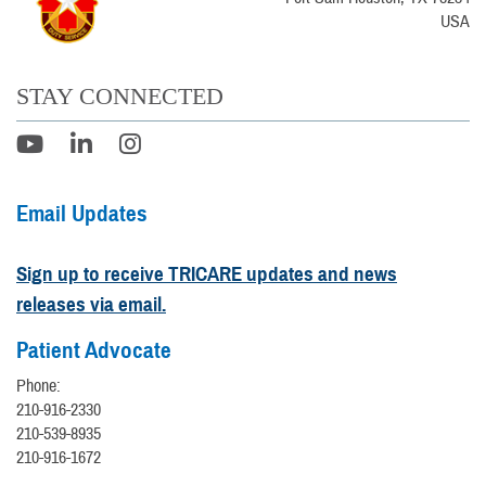
USA
STAY CONNECTED
Email Updates
Sign up to receive TRICARE updates and news
releases via email.
Patient Advocate
Phone:
210-916-2330
210-539-8935
210-916-1672