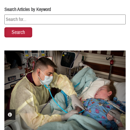
Search Articles by Keyword
PHOTO INFORMATION