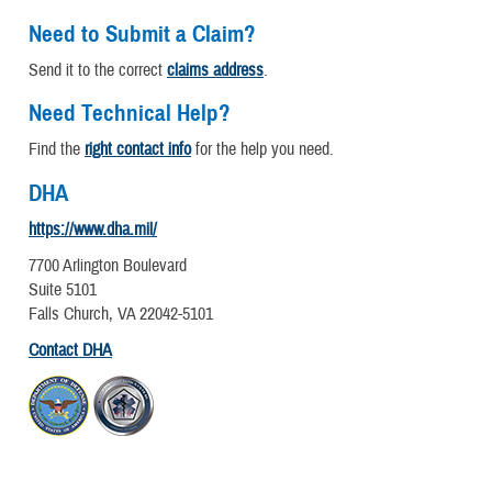
Need to Submit a Claim?
Send it to the correct
claims address
.
Need Technical Help?
Find the
right contact info
for the help you need.
DHA
https://www.dha.mil/
7700 Arlington Boulevard
Suite 5101
Falls Church, VA 22042-5101
Contact DHA