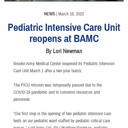
NEWS
| March 16, 2022
Pediatric Intensive Care Unit
reopens at BAMC
By Lori Newman
Brooke Army Medical Center reopened its Pediatric Intensive
Care Unit March 1 after a two-year hiatus.
The PICU mission was temporarily paused due to the
COVID-19 pandemic and to conserve resources and
personnel.
“Our first step is the opening of two pediatric intensive care
beds on our pediatric ward staffed by pediatric critical care
nurses,” said Army Col. (Dr.) Matthew Borgman, pediatric