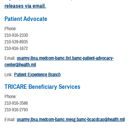
releases via email.
Patient Advocate
Phone:
210-916-2330
210-539-8935
210-916-1672
Email:
usarmy.jbsa.medcom-bamc.list.bamc-patient-advocacy-
center@health.mil
Link:
Patient Experience Branch
TRICARE Beneficiary Services
Phone:
210-916-3586
210-916-2793
Email:
usarmy.jbsa.medcom-bamc.mesg.bamc-bcacdcao@health.mil