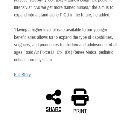
intensivist. “As we get more trained nurses,” the aim is to
expand into a stand-alone PICU in the future, he added.
“Having a higher level of care available to our younger
beneficiaries allows us to expand the type of capabilities,
surgeries, and procedures to children and adolescents of all
ages,” said Air Force Lt. Col. (Dr.) Renee Matos, pediatric
critical care physician.
Full Story
SHARE
PRINT