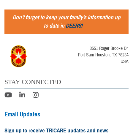
Don’t forget to keep your family’s information up
to date in
DEERS!
3551 Roger Brooke Dr.
Fort Sam Houston, TX 78234
USA
STAY CONNECTED
Email Updates
Sign up to receive TRICARE updates and news