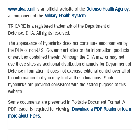
www.tricare.mil
is an official website of the
Defense Health Agency
,
a component of the
Military Health System
TRICARE is a registered trademark of the Department of
Defense, DHA. All rights reserved.
The appearance of hyperlinks does not constitute endorsement by
the DHA of non-U.S. Government sites or the information, products,
or services contained therein. Although the DHA may or may not
use these sites as additional distribution channels for Department of
Defense information, it does not exercise editorial control over all of
the information that you may find at these locations. Such
hyperlinks are provided consistent with the stated purpose of this
website.
Some documents are presented in Portable Document Format. A
PDF reader is required for viewing.
Download a PDF Reader
or
learn
more about PDFs
.