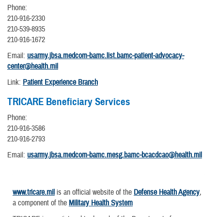
Phone:
210-916-2330
210-539-8935
210-916-1672
Email:
usarmy.jbsa.medcom-bamc.list.bamc-patient-advocacy-
center@health.mil
Link:
Patient Experience Branch
TRICARE Beneficiary Services
Phone:
210-916-3586
210-916-2793
Email:
usarmy.jbsa.medcom-bamc.mesg.bamc-bcacdcao@health.mil
www.tricare.mil
is an official website of the
Defense Health Agency
,
a component of the
Military Health System