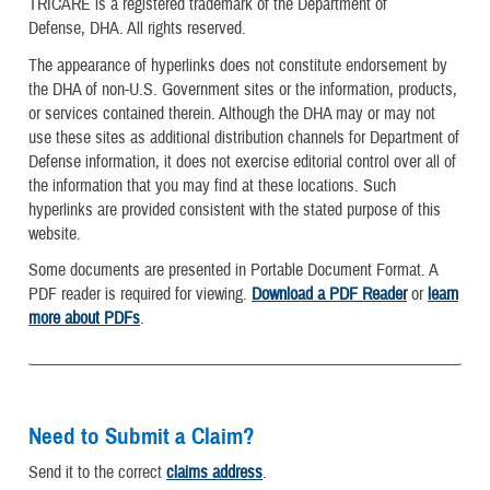
TRICARE is a registered trademark of the Department of
Defense, DHA. All rights reserved.
The appearance of hyperlinks does not constitute endorsement by
the DHA of non-U.S. Government sites or the information, products,
or services contained therein. Although the DHA may or may not
use these sites as additional distribution channels for Department of
Defense information, it does not exercise editorial control over all of
the information that you may find at these locations. Such
hyperlinks are provided consistent with the stated purpose of this
website.
Some documents are presented in Portable Document Format. A
PDF reader is required for viewing.
Download a PDF Reader
or
learn
more about PDFs
.
Need to Submit a Claim?
Send it to the correct
claims address
.