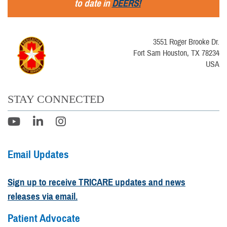
to date in
DEERS!
3551 Roger Brooke Dr.
Fort Sam Houston, TX 78234
USA
STAY CONNECTED
Email Updates
Sign up to receive TRICARE updates and news
releases via email.
Patient Advocate