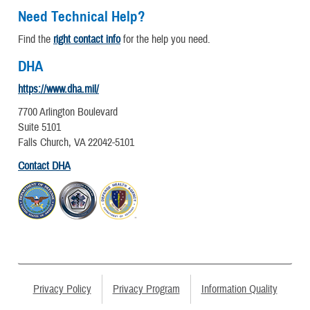
Need Technical Help?
Find the
right contact info
for the help you need.
DHA
https://www.dha.mil/
7700 Arlington Boulevard
Suite 5101
Falls Church, VA 22042-5101
Contact DHA
Privacy Policy
Privacy Program
Information Quality