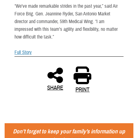
“We’ve made remarkable strides in the past year,” said Air
Force Brig. Gen. Jeannine Ryder, San Antonio Market
director and commander, 59th Medical Wing. “I am
impressed with this team’s agility and flexibility, no matter
how difficult the task.”
Full Story
SHARE
PRINT
Don’t forget to keep your family’s information up