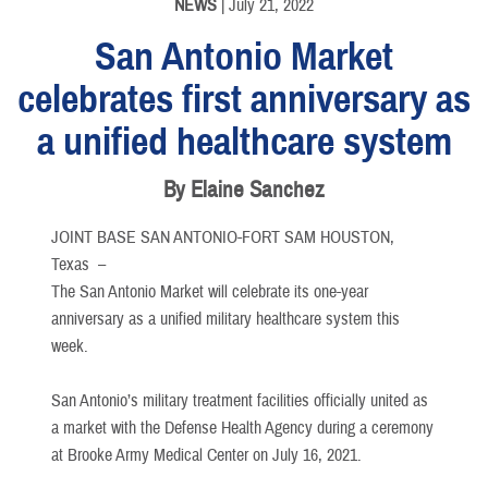
NEWS
| July 21, 2022
San Antonio Market
celebrates first anniversary as
a unified healthcare system
By Elaine Sanchez
JOINT BASE SAN ANTONIO-FORT SAM HOUSTON,
Texas –
The San Antonio Market will celebrate its one-year
anniversary as a unified military healthcare system this
week.
San Antonio’s military treatment facilities officially united as
a market with the Defense Health Agency during a ceremony
at Brooke Army Medical Center on July 16, 2021.