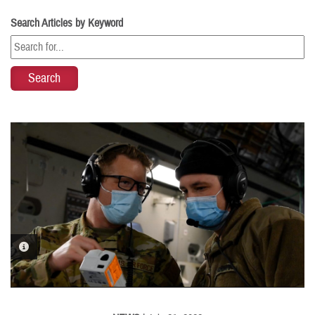
Search Articles by Keyword
PHOTO INFORMATION