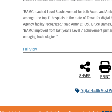
“BAMC reached Level 8 achievement for both Acute and Ambu
amongst the top 11 hospitals in the state of Texas for digital
Agency facility recognized,” said Army Lt. Col. Bruce Barnes,
“BAMC improved from last year’s Level 7 achievement primar
emerging technologies.”
Full Story
SHARE
PRINT
Digital Health Most W