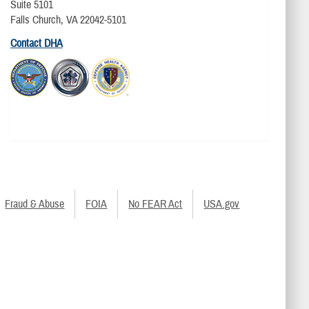
Suite 5101
Falls Church, VA 22042-5101
Contact DHA
Fraud & Abuse
FOIA
No FEAR Act
USA.gov