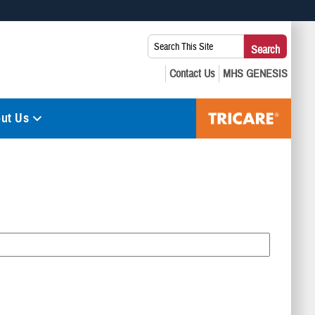
 use HTTPS
Search
Search
s you’ve safely connected to the .mil website. Share sensitive
This
secure websites.
Site:
ut Us