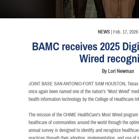
INFORMATION
NEWS
| Feb. 17, 2026
BAMC receives 2025 Digi
Wired recogni
By Lori Newman
JOINT BASE SAN ANTONIO-FORT SAM HOUSTON, Texa
once again been named one of the nation’s “Most Wired” medica
health information technology by the College of Healthcare 
The mission of the CHIME HealthCare’s Most Wired program i
healthcare of communities around the world through the optim
annual survey is designed to identify and recognize healthcar
practices through their adoption, implementation, and use of 