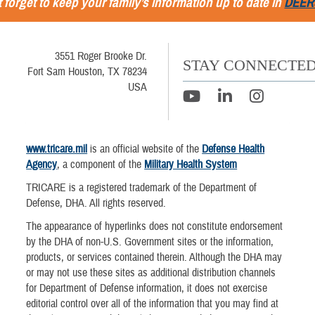
 forget to keep your family’s information up to date in
DEER
3551 Roger Brooke Dr.
STAY CONNECTE
Fort Sam Houston, TX 78234
USA
www.tricare.mil
is an official website of the
Defense Health
Agency
, a component of the
Military Health System
TRICARE is a registered trademark of the Department of
Defense, DHA. All rights reserved.
The appearance of hyperlinks does not constitute endorsement
by the DHA of non-U.S. Government sites or the information,
products, or services contained therein. Although the DHA may
or may not use these sites as additional distribution channels
for Department of Defense information, it does not exercise
editorial control over all of the information that you may find at