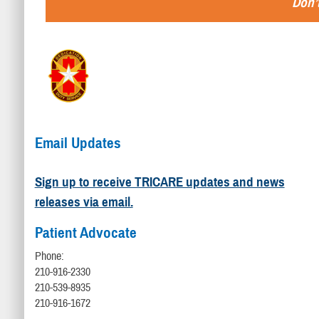
Don’t
Email Updates
Sign up to receive TRICARE updates and news
releases via email.
Patient Advocate
Phone:
210-916-2330
210-539-8935
210-916-1672