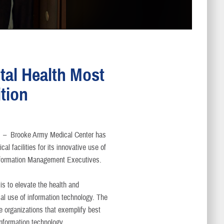
tal Health Most
tion
s –
Brooke Army Medical Center has
l facilities for its innovative use of
Information Management Executives.
s to elevate the health and
al use of information technology. The
e organizations that exemplify best
information technology.