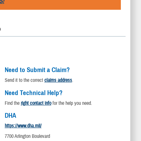
S!
D
Need to Submit a Claim?
Send it to the correct
claims address
.
Need Technical Help?
Find the
right contact info
for the help you need.
DHA
https://www.dha.mil/
7700 Arlington Boulevard