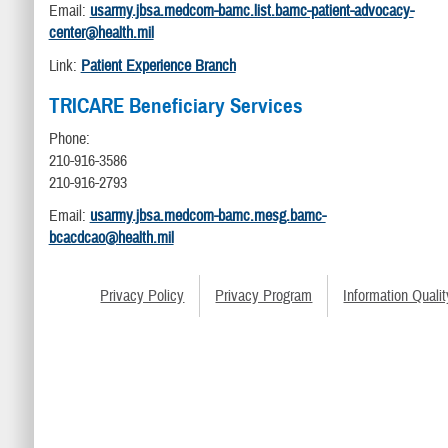
Email:
usarmy.jbsa.medcom-bamc.list.bamc-patient-advocacy-
center@health.mil
Link:
Patient Experience Branch
TRICARE Beneficiary Services
Phone:
210-916-3586
210-916-2793
Email:
usarmy.jbsa.medcom-bamc.mesg.bamc-
bcacdcao@health.mil
Privacy Policy
Privacy Program
Information Qualit