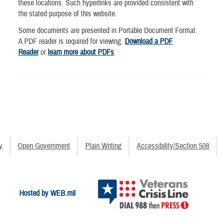
these locations. Such hyperlinks are provided consistent with
the stated purpose of this website.
Some documents are presented in Portable Document Format.
A PDF reader is required for viewing.
Download a PDF
Reader
or
learn more about PDFs
.
y
Open Government
Plain Writing
Accessibility/Section 508
Hosted by WEB.mil