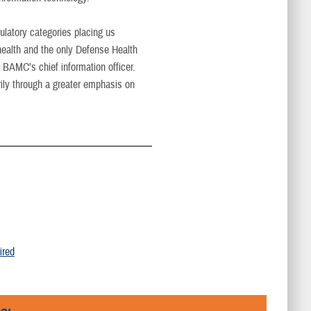
latory categories placing us
 health and the only Defense Health
 BAMC’s chief information officer.
ily through a greater emphasis on
ired