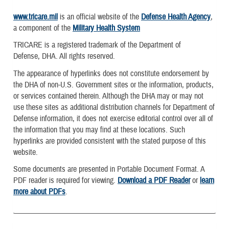
www.tricare.mil
is an official website of the
Defense Health Agency
,
a component of the
Military Health System
TRICARE is a registered trademark of the Department of
Defense, DHA. All rights reserved.
The appearance of hyperlinks does not constitute endorsement by
the DHA of non-U.S. Government sites or the information, products,
or services contained therein. Although the DHA may or may not
use these sites as additional distribution channels for Department of
Defense information, it does not exercise editorial control over all of
the information that you may find at these locations. Such
hyperlinks are provided consistent with the stated purpose of this
website.
Some documents are presented in Portable Document Format. A
PDF reader is required for viewing.
Download a PDF Reader
or
learn
more about PDFs
.