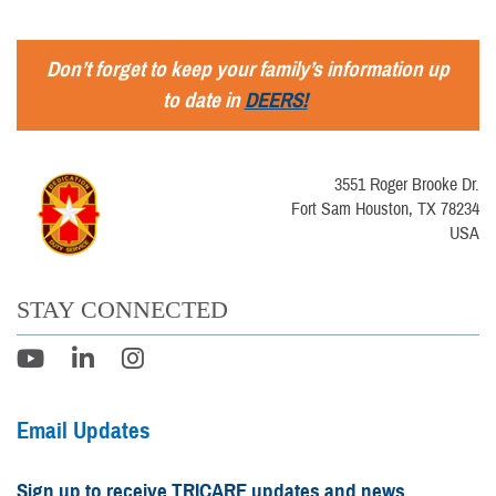
Don’t forget to keep your family’s information up
to date in
DEERS!
3551 Roger Brooke Dr.
Fort Sam Houston, TX 78234
USA
STAY CONNECTED
Email Updates
Sign up to receive TRICARE updates and news