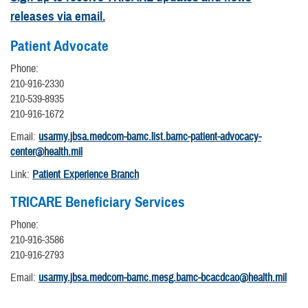
releases via email.
Patient Advocate
Phone:
210-916-2330
210-539-8935
210-916-1672
Email:
usarmy.jbsa.medcom-bamc.list.bamc-patient-advocacy-
center@health.mil
Link:
Patient Experience Branch
TRICARE Beneficiary Services
Phone:
210-916-3586
210-916-2793
Email:
usarmy.jbsa.medcom-bamc.mesg.bamc-bcacdcao@health.mil