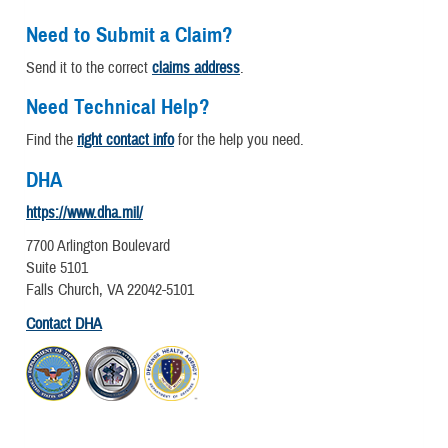
Need to Submit a Claim?
Send it to the correct
claims address
.
Need Technical Help?
Find the
right contact info
for the help you need.
DHA
https://www.dha.mil/
7700 Arlington Boulevard
Suite 5101
Falls Church, VA 22042-5101
Contact DHA