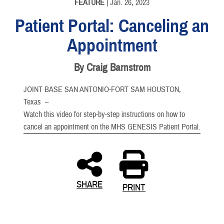
FEATURE
| Jan. 26, 2023
Patient Portal: Canceling an
Appointment
By Craig Barnstrom
JOINT BASE SAN ANTONIO-FORT SAM HOUSTON,
Texas –
Watch this video for step-by-step instructions on how to
cancel an appointment on the MHS GENESIS Patient Portal.
SHARE
PRINT