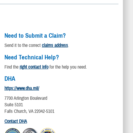
Need to Submit a Claim?
Send it to the correct
claims address
.
Need Technical Help?
Find the
right contact info
for the help you need.
DHA
https://www.dha.mil/
7700 Arlington Boulevard
Suite 5101
Falls Church, VA 22042-5101
Contact DHA