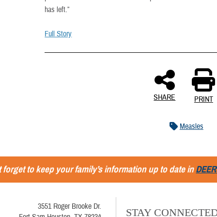
has left.”
Full Story
SHARE
PRINT
Measles
 forget to keep your family’s information up to date in
DEER
3551 Roger Brooke Dr.
STAY CONNECTE