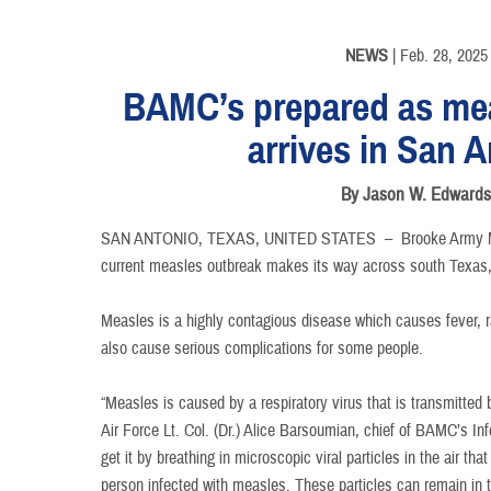
NEWS
| Feb. 28, 2025
BAMC’s prepared as me
arrives in San 
By Jason W. Edward
SAN ANTONIO, TEXAS, UNITED STATES –
Brooke Army M
current measles outbreak makes its way across south Texas, 
Measles is a highly contagious disease which causes fever, 
also cause serious complications for some people.
“Measles is caused by a respiratory virus that is transmitted 
Air Force Lt. Col. (Dr.) Alice Barsoumian, chief of BAMC’s I
get it by breathing in microscopic viral particles in the air t
person infected with measles. These particles can remain in th