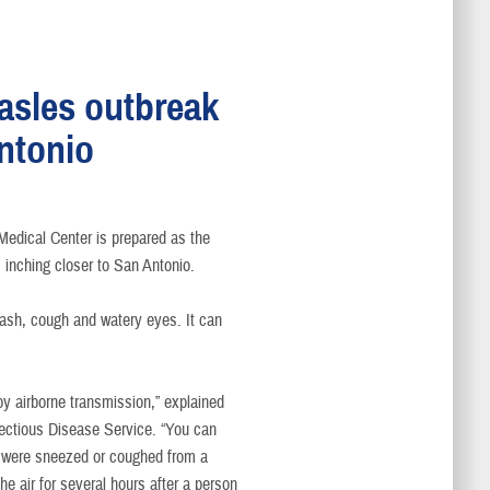
asles outbreak
Antonio
s
edical Center is prepared as the
inching closer to San Antonio.
rash, cough and watery eyes. It can
by airborne transmission,” explained
nfectious Disease Service. “You can
hat were sneezed or coughed from a
e air for several hours after a person