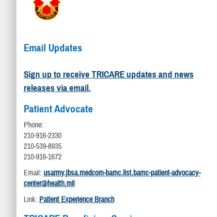
Email Updates
Sign up to receive TRICARE updates and news
releases via email.
Patient Advocate
Phone:
210-916-2330
210-539-8935
210-916-1672
Email:
usarmy.jbsa.medcom-bamc.list.bamc-patient-advocacy-
center@health.mil
Link:
Patient Experience Branch