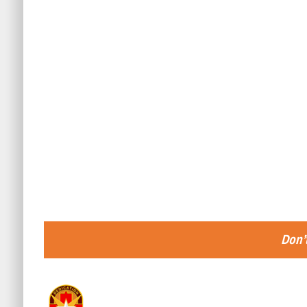
Don’t