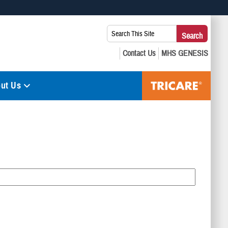
 use HTTPS
Search
Search
s you’ve safely connected to the .mil website. Share sensitive
This
secure websites.
Site:
ut Us