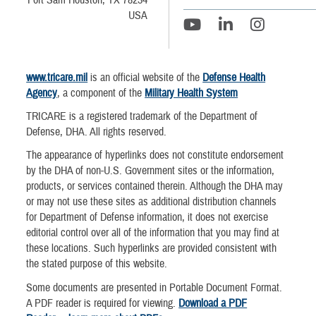
Fort Sam Houston, TX 78234
USA
www.tricare.mil
is an official website of the
Defense Health
Agency
, a component of the
Military Health System
TRICARE is a registered trademark of the Department of
Defense, DHA. All rights reserved.
The appearance of hyperlinks does not constitute endorsement
by the DHA of non-U.S. Government sites or the information,
products, or services contained therein. Although the DHA may
or may not use these sites as additional distribution channels
for Department of Defense information, it does not exercise
editorial control over all of the information that you may find at
these locations. Such hyperlinks are provided consistent with
the stated purpose of this website.
Some documents are presented in Portable Document Format.
A PDF reader is required for viewing.
Download a PDF