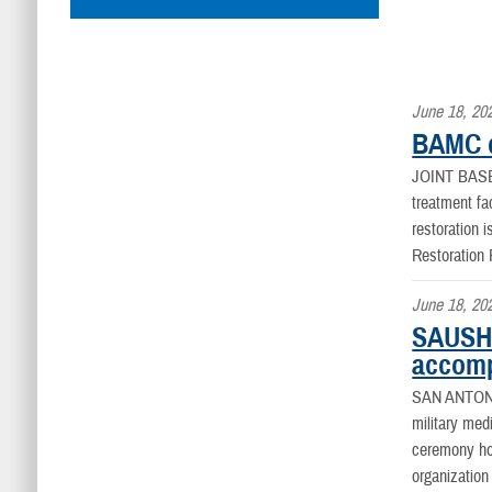
June 18, 20
BAMC d
JOINT BAS
treatment fa
restoration 
Restoration
June 18, 20
SAUSHE
accomp
SAN ANTON
military med
ceremony hon
organization