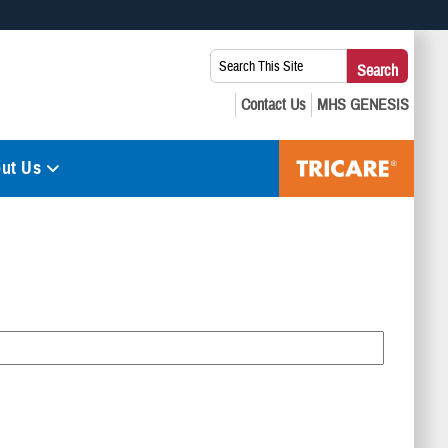
 use HTTPS
Search
Search
s you’ve safely connected to the .mil website. Share sensitive
This
secure websites.
Site:
ut Us