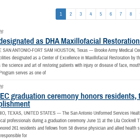
1
2
3
4
5
6
7
8
26
esignated as DHA Maxillofacial Restoration
E SAN ANTONIO-FORT SAM HOUSTON, Texas —
Brooke Army Medical Cent
cilities designated as a Center of Excellence in Maxillofacial Restoration by 
is the science and art of restoring patients with injury or disease of face, mo
 Program serves as one of
26
C graduation ceremony honors residents, f
lishment
IO, TEXAS, UNITED STATES —
The San Antonio Uniformed Services Healt
ical professionals during a graduation ceremony June 11 at the Lila Cockrell
ored 261 residents and fellows from 58 diverse physician and allied health
 responsible for