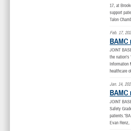
17, at Brook
support pat
Talon Chambe
Feb. 17, 20
BAMC r
JOINT BAS
the nation’s
Information
healthcare o
Jan. 14, 20
BAMC re
JOINT BAS
Safety Grade
patients.“BA
Evan Renz,