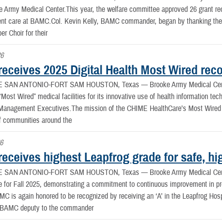
e Army Medical Center.This year, the welfare committee approved 26 grant re
ient care at BAMC.Col. Kevin Kelly, BAMC commander, began by thanking the
r Choir for their
26
eceives 2025 Digital Health Most Wired reco
E SAN ANTONIO-FORT SAM HOUSTON, Texas —
Brooke Army Medical Cen
 “Most Wired” medical facilities for its innovative use of health information te
 Management Executives.The mission of the CHIME HealthCare’s Most Wired p
f communities around the
26
ceives highest Leapfrog grade for safe, hig
E SAN ANTONIO-FORT SAM HOUSTON, Texas —
Brooke Army Medical Cent
 for Fall 2025, demonstrating a commitment to continuous improvement in prov
MC is again honored to be recognized by receiving an ‘A’ in the Leapfrog Hos
 BAMC deputy to the commander