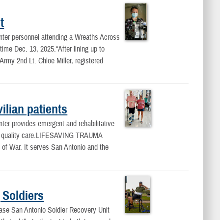
t
ter personnel attending a Wreaths Across
ime Dec. 13, 2025.“After lining up to
rmy 2nd Lt. Chloe Miller, registered
ilian patients
er provides emergent and rehabilitative
fe, quality care.LIFESAVING TRAUMA
of War. It serves San Antonio and the
 Soldiers
Base San Antonio Soldier Recovery Unit