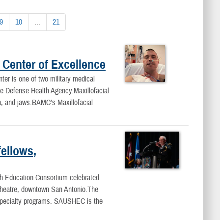
9
10
...
21
 Center of Excellence
er is one of two military medical
the Defense Health Agency.Maxillofacial
uth, and jaws.BAMC’s Maxillofacial
ellows,
h Education Consortium celebrated
 Theatre, downtown San Antonio.The
 specialty programs. SAUSHEC is the