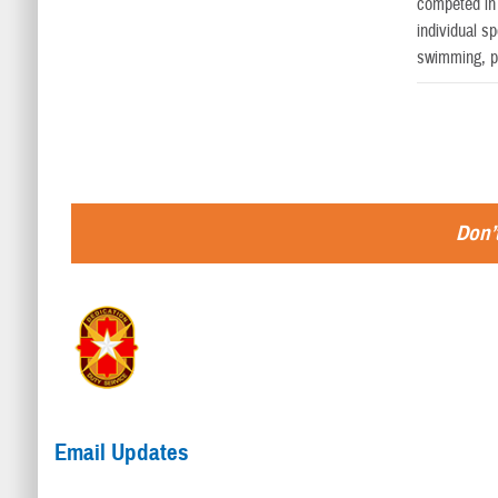
competed in 
individual sp
swimming, po
Don’t
Email Updates