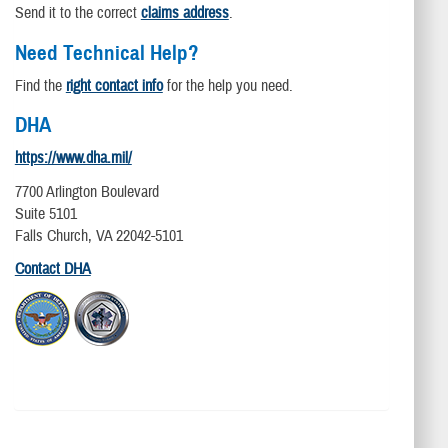
Send it to the correct
claims address
.
Need Technical Help?
Find the
right contact info
for the help you need.
DHA
https://www.dha.mil/
7700 Arlington Boulevard
Suite 5101
Falls Church, VA 22042-5101
Contact DHA