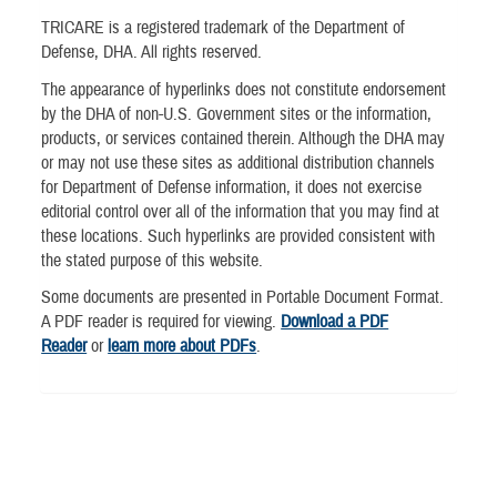
TRICARE is a registered trademark of the Department of
Defense, DHA. All rights reserved.
The appearance of hyperlinks does not constitute endorsement
by the DHA of non-U.S. Government sites or the information,
products, or services contained therein. Although the DHA may
or may not use these sites as additional distribution channels
for Department of Defense information, it does not exercise
editorial control over all of the information that you may find at
these locations. Such hyperlinks are provided consistent with
the stated purpose of this website.
Some documents are presented in Portable Document Format.
A PDF reader is required for viewing.
Download a PDF
Reader
or
learn more about PDFs
.