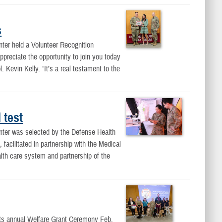
s
ter held a Volunteer Recognition
ppreciate the opportunity to join you today
evin Kelly. “It’s a real testament to the
 test
ter was selected by the Defense Health
facilitated in partnership with the Medical
lth care system and partnership of the
its annual Welfare Grant Ceremony Feb.