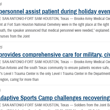
26
ersonnel assist patient during holiday even
E SAN ANTONIO-FORT SAM HOUSTON, Texas —
Brooke Army Medical Cen
t at Fort Sam Houston National Cemetery were in the right place at the right t
eath, the speaker announced that medical personnel were needed,” explained A
nurses from the Joint
25
ovides comprehensive care for military, civ
E SAN ANTONIO-FORT SAM HOUSTON, Texas —
Brooke Army Medical Cent
r San Antonio and the south Texas community to ensure patients receive sa
Level I Trauma Center is the only Level I Trauma Center in the Department 
region, caring for more than
5
daptive Sports Camp challenges recovering
E SAN ANTONIO-FORT SAM HOUSTON, Texas —
Soldiers from the Joint 