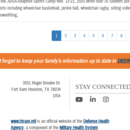
the JBSA Adaptive Sports Camp Nov. 12-21, 2025.More than 35 Soldiers put th
orts including wheelchair basketball, pickle ball, wheelchair rugby, sitting volle
werlifting,
1
2
3
4
5
6
7
8
 forget to keep your family’s information up to date in
DEER
3551 Roger Brooke Dr.
STAY CONNECTE
Fort Sam Houston, TX 78234
USA
www.tricare.mil
is an official website of the
Defense Health
Agency
, a component of the
Military Health System