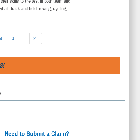
eir skills to the test in both team and
yball, track and field, rowing, cycling,
9
10
...
21
S!
D
Need to Submit a Claim?