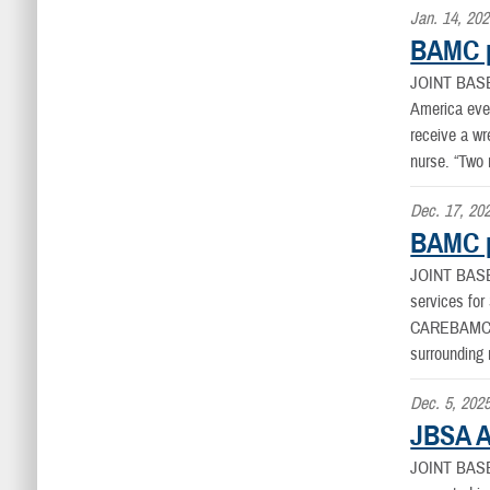
Jan. 14, 20
BAMC p
JOINT BAS
America even
receive a wr
nurse. “Two 
Dec. 17, 20
BAMC pr
JOINT BAS
services fo
CAREBAMC’s 
surrounding 
Dec. 5, 202
JBSA A
JOINT BAS