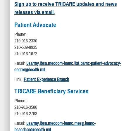
Sign up to receive TRICARE updates and news
releases via email.
Patient Advocate
Phone:
210-916-2330
210-539-8935
210-916-1672
Email:
usarmy.jbsa.medcom-bamc.list.bamc-patient-advocacy-
center@health.mil
Link:
Patient Experience Branch
TRICARE Beneficiary Services
Phone:
210-916-3586
210-916-2793
Email:
usarmy.jbsa.medcom-bamc.mesg.bamc-
bcacdcao@health.mil