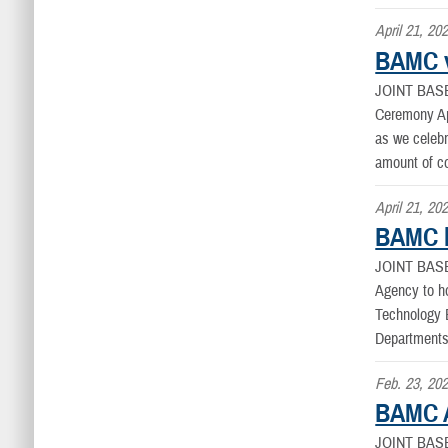
April 21, 20
BAMC v
JOINT BAS
Ceremony Apr
as we celebr
amount of c
April 21, 20
BAMC h
JOINT BAS
Agency to ho
Technology E
Departments
Feb. 23, 20
BAMC Au
JOINT BAS