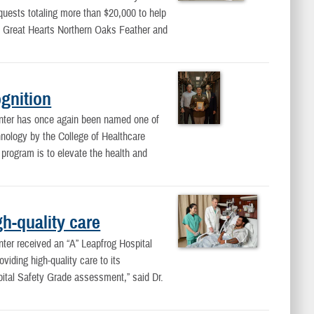
quests totaling more than $20,000 to help
 Great Hearts Northern Oaks Feather and
gnition
ter has once again been named one of
chnology by the College of Healthcare
rogram is to elevate the health and
h-quality care
er received an “A” Leapfrog Hospital
iding high-quality care to its
pital Safety Grade assessment,” said Dr.