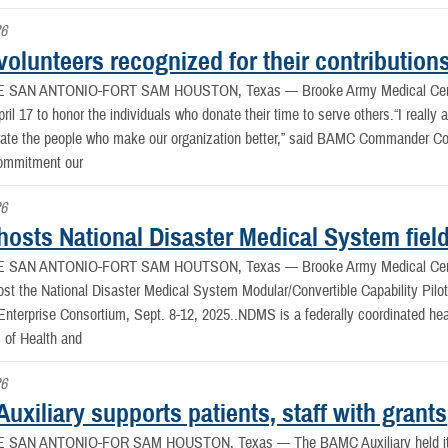
26
olunteers recognized for their contribution
E SAN ANTONIO-FORT SAM HOUSTON, Texas —
Brooke Army Medical Cen
il 17 to honor the individuals who donate their time to serve others.“I really a
ate the people who make our organization better,” said BAMC Commander Col. K
ommitment our
26
osts National Disaster Medical System field
E SAN ANTONIO-FORT SAM HOUTSON, Texas —
Brooke Army Medical Cen
st the National Disaster Medical System Modular/Convertible Capability Pilot, 
nterprise Consortium, Sept. 8-12, 2025..NDMS is a federally coordinated hea
 of Health and
26
xiliary supports patients, staff with grants
E SAN ANTONIO-FOR SAM HOUSTON, Texas —
The BAMC Auxiliary held 