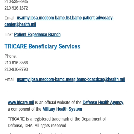
210-539-8935
210-916-1672
Email:
usarmy.jbsa.medcom-bamc.list.bamc-patient-advocacy-
center@health.mil
Link:
Patient Experience Branch
TRICARE Beneficiary Services
Phone:
210-916-3586
210-916-2793
Email:
usarmy.jbsa.medcom-bamc.mesg.bamc-bcacdcao@health.mil
www.tricare.mil
is an official website of the
Defense Health Agency
,
a component of the
Military Health System
TRICARE is a registered trademark of the Department of
Defense, DHA. All rights reserved.