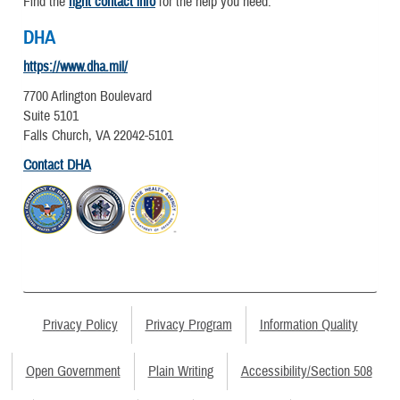
Find the
right contact info
for the help you need.
DHA
https://www.dha.mil/
7700 Arlington Boulevard
Suite 5101
Falls Church, VA 22042-5101
Contact DHA
Privacy Policy
Privacy Program
Information Quality
Open Government
Plain Writing
Accessibility/Section 508