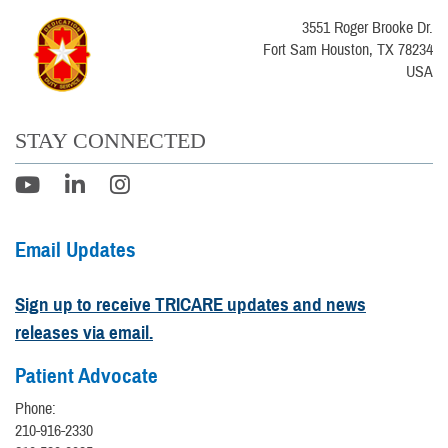
3551 Roger Brooke Dr.
Fort Sam Houston, TX 78234
USA
STAY CONNECTED
Email Updates
Sign up to receive TRICARE updates and news
releases via email.
Patient Advocate
Phone:
210-916-2330