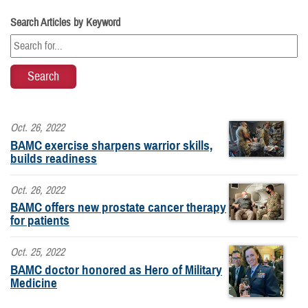
Search Articles by Keyword
Oct. 26, 2022
BAMC exercise sharpens warrior skills,
builds readiness
Oct. 26, 2022
BAMC offers new prostate cancer therapy
for patients
Oct. 25, 2022
BAMC doctor honored as Hero of Military
Medicine