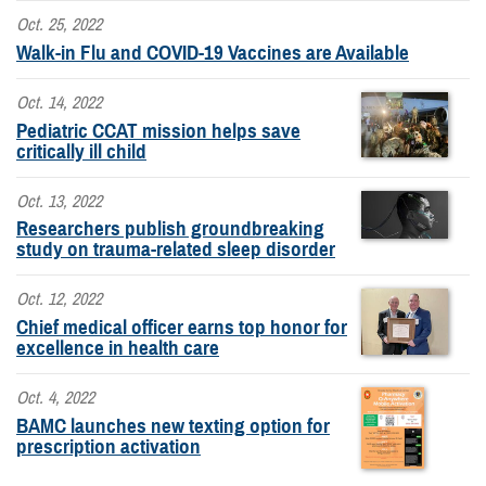
Oct. 25, 2022
Walk-in Flu and COVID-19 Vaccines are Available
Oct. 14, 2022
Pediatric CCAT mission helps save
critically ill child
Oct. 13, 2022
Researchers publish groundbreaking
study on trauma-related sleep disorder
Oct. 12, 2022
Chief medical officer earns top honor for
excellence in health care
Oct. 4, 2022
BAMC launches new texting option for
prescription activation