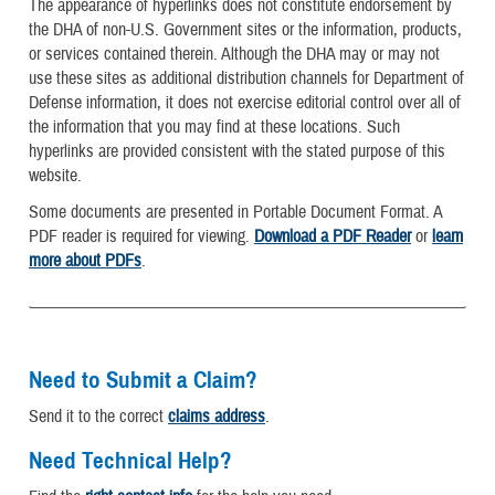
The appearance of hyperlinks does not constitute endorsement by
the DHA of non-U.S. Government sites or the information, products,
or services contained therein. Although the DHA may or may not
use these sites as additional distribution channels for Department of
Defense information, it does not exercise editorial control over all of
the information that you may find at these locations. Such
hyperlinks are provided consistent with the stated purpose of this
website.
Some documents are presented in Portable Document Format. A
PDF reader is required for viewing.
Download a PDF Reader
or
learn
more about PDFs
.
Need to Submit a Claim?
Send it to the correct
claims address
.
Need Technical Help?