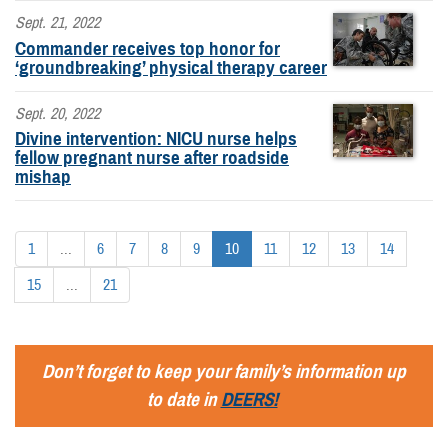
Sept. 21, 2022
Commander receives top honor for
‘groundbreaking’ physical therapy career
Sept. 20, 2022
Divine intervention: NICU nurse helps
fellow pregnant nurse after roadside
mishap
1
...
6
7
8
9
10
11
12
13
14
15
...
21
Don’t forget to keep your family’s information up
to date in
DEERS!