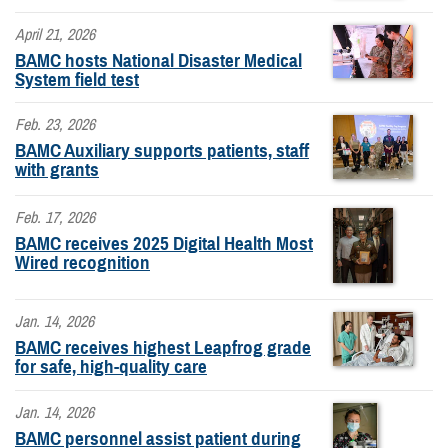
April 21, 2026
BAMC hosts National Disaster Medical
System field test
Feb. 23, 2026
BAMC Auxiliary supports patients, staff
with grants
Feb. 17, 2026
BAMC receives 2025 Digital Health Most
Wired recognition
Jan. 14, 2026
BAMC receives highest Leapfrog grade
for safe, high-quality care
Jan. 14, 2026
BAMC personnel assist patient during