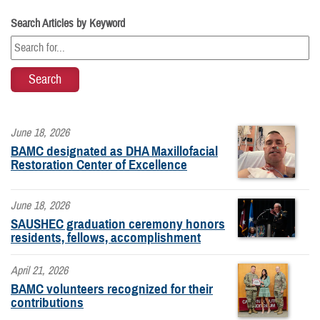
Search Articles by Keyword
June 18, 2026
BAMC designated as DHA Maxillofacial
Restoration Center of Excellence
June 18, 2026
SAUSHEC graduation ceremony honors
residents, fellows, accomplishment
April 21, 2026
BAMC volunteers recognized for their
contributions