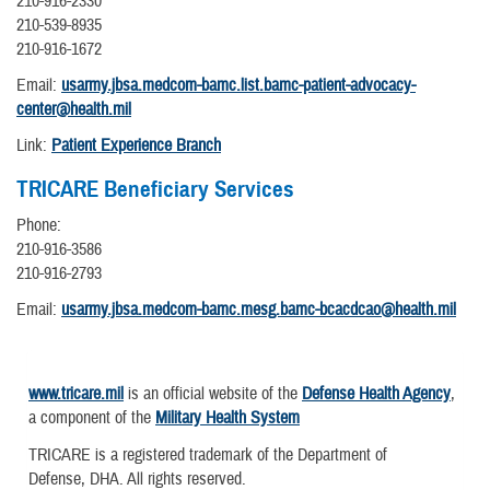
210-916-2330
210-539-8935
210-916-1672
Email:
usarmy.jbsa.medcom-bamc.list.bamc-patient-advocacy-
center@health.mil
Link:
Patient Experience Branch
TRICARE Beneficiary Services
Phone:
210-916-3586
210-916-2793
Email:
usarmy.jbsa.medcom-bamc.mesg.bamc-bcacdcao@health.mil
www.tricare.mil
is an official website of the
Defense Health Agency
,
a component of the
Military Health System
TRICARE is a registered trademark of the Department of
Defense, DHA. All rights reserved.