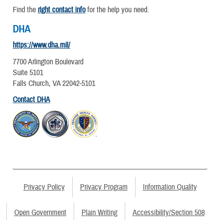
Find the
right contact info
for the help you need.
DHA
https://www.dha.mil/
7700 Arlington Boulevard
Suite 5101
Falls Church, VA 22042-5101
Contact DHA
Privacy Policy
Privacy Program
Information Quality
Open Government
Plain Writing
Accessibility/Section 508