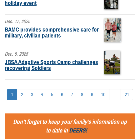
holiday event
Dec. 17, 2025
BAMC provides comprehensive care for
military, civilian patients
Dec. 5, 2025
JBSA Adaptive Sports Camp challenges
recovering Soldiers
1
2
3
4
5
6
7
8
9
10
...
21
Don’t forget to keep your family’s information up
to date in
DEERS!