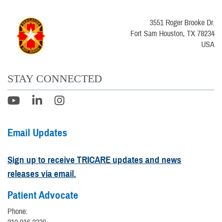
3551 Roger Brooke Dr.
Fort Sam Houston, TX 78234
USA
STAY CONNECTED
Email Updates
Sign up to receive TRICARE updates and news
releases via email.
Patient Advocate
Phone: