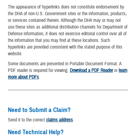
The appearance of hyperlinks does not constitute endorsement by
the DHA of non-U.S. Government sites or the information, products,
or services contained therein. Although the DHA may or may not
use these sites as additional distribution channels for Department of
Defense information, it does not exercise editorial control over all of
the information that you may find at these locations. Such
hyperlinks are provided consistent with the stated purpose of this
website.
Some documents are presented in Portable Document Format. A
PDF reader is required for viewing.
Download a PDF Reader
or
learn
more about PDFs
.
Need to Submit a Claim?
Send it to the correct
claims address
.
Need Technical Help?